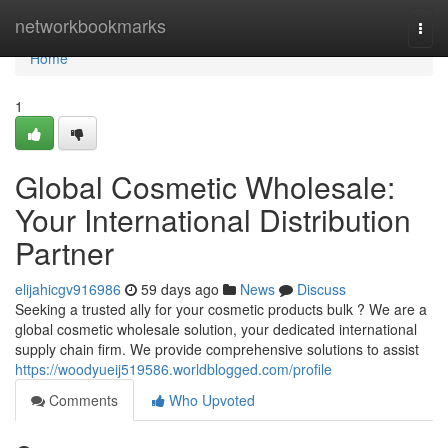
Home
networkbookmarks
Togg
navi
Home
1
Global Cosmetic Wholesale:
Your International Distribution
Partner
elijahicgv916986
59 days ago
News
Discuss
Seeking a trusted ally for your cosmetic products bulk ? We are a
global cosmetic wholesale solution, your dedicated international
supply chain firm. We provide comprehensive solutions to assist
https://woodyueij519586.worldblogged.com/profile
Comments
Who Upvoted