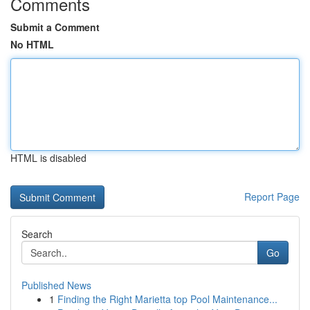
Comments
Submit a Comment
No HTML
HTML is disabled
Report Page
Search
Go
Published News
1
Finding the Right Marietta top Pool Maintenance...