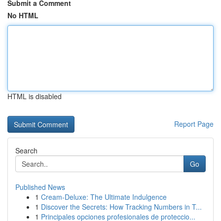
Submit a Comment
No HTML
HTML is disabled
Report Page
Search
Go
Published News
1
Cream-Deluxe: The Ultimate Indulgence
1
Discover the Secrets: How Tracking Numbers in T...
1
Principales opciones profesionales de proteccio...