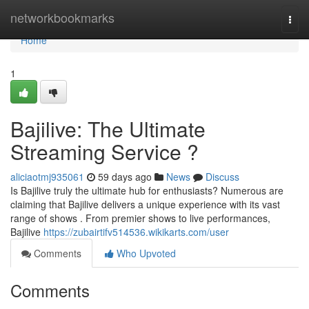
Home
networkbookmarks
Togg
navi
Home
1
Bajilive: The Ultimate
Streaming Service ?
aliciaotmj935061
59 days ago
News
Discuss
Is Bajilive truly the ultimate hub for enthusiasts? Numerous are
claiming that Bajilive delivers a unique experience with its vast
range of shows . From premier shows to live performances,
Bajilive
https://zubairtifv514536.wikikarts.com/user
Comments
Who Upvoted
Comments