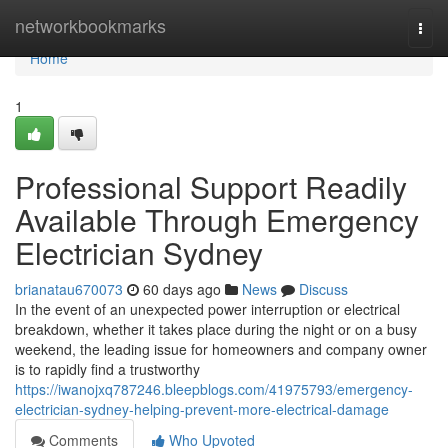
Home
networkbookmarks
Togg
navi
Home
1
Professional Support Readily
Available Through Emergency
Electrician Sydney
brianatau670073
60 days ago
News
Discuss
In the event of an unexpected power interruption or electrical
breakdown, whether it takes place during the night or on a busy
weekend, the leading issue for homeowners and company owner
is to rapidly find a trustworthy
https://iwanojxq787246.bleepblogs.com/41975793/emergency-
electrician-sydney-helping-prevent-more-electrical-damage
Comments
Who Upvoted