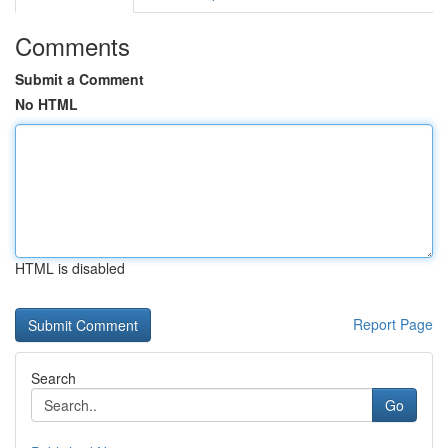
Comments
Submit a Comment
No HTML
HTML is disabled
Report Page
Search
Go