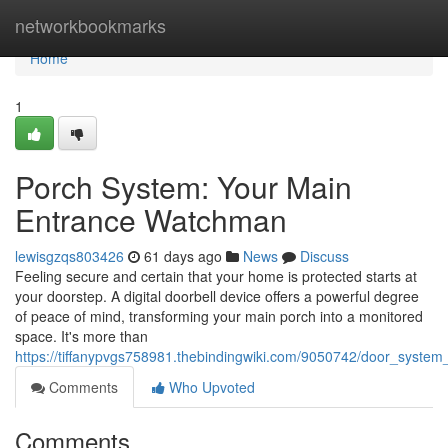
Home
networkbookmarks
Home
1
Porch System: Your Main
Entrance Watchman
lewisgzqs803426
61 days ago
News
Discuss
Feeling secure and certain that your home is protected starts at
your doorstep. A digital doorbell device offers a powerful degree
of peace of mind, transforming your main porch into a monitored
space. It's more than
https://tiffanypvgs758981.thebindingwiki.com/9050742/door_syste
Comments
Who Upvoted
Comments