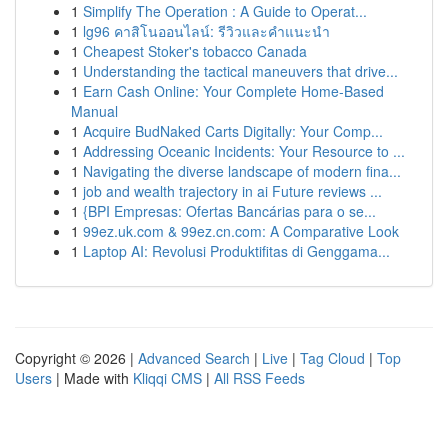
1
Simplify The Operation : A Guide to Operat...
1
lg96 คาสิโนออนไลน์: รีวิวและคำแนะนำ
1
Cheapest Stoker's tobacco Canada
1
Understanding the tactical maneuvers that drive...
1
Earn Cash Online: Your Complete Home-Based
Manual
1
Acquire BudNaked Carts Digitally: Your Comp...
1
Addressing Oceanic Incidents: Your Resource to ...
1
Navigating the diverse landscape of modern fina...
1
job and wealth trajectory in ai Future reviews ...
1
{BPI Empresas: Ofertas Bancárias para o se...
1
99ez.uk.com & 99ez.cn.com: A Comparative Look
1
Laptop AI: Revolusi Produktifitas di Genggama...
Copyright © 2026 |
Advanced Search
|
Live
|
Tag Cloud
|
Top
Users
| Made with
Kliqqi CMS
|
All RSS Feeds