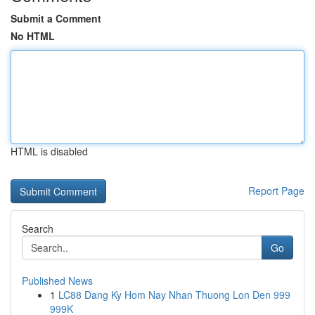
Submit a Comment
No HTML
HTML is disabled
Report Page
Search
Go
Published News
1
LC88 Dang Ky Hom Nay Nhan Thuong Lon Den 999
999K