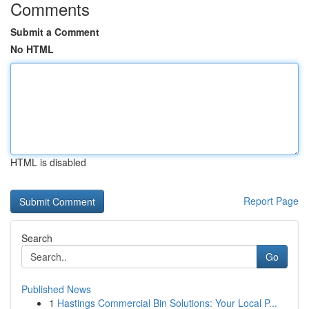
Comments
Submit a Comment
No HTML
HTML is disabled
Report Page
Search
Go
Published News
1
Hastings Commercial Bin Solutions: Your Local P...