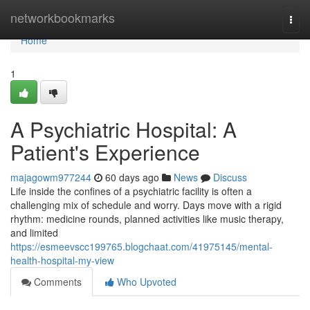
Home
networkbookmarks
Togg
navi
Home
1
A Psychiatric Hospital: A
Patient's Experience
majagowm977244
60 days ago
News
Discuss
Life inside the confines of a psychiatric facility is often a
challenging mix of schedule and worry. Days move with a rigid
rhythm: medicine rounds, planned activities like music therapy,
and limited
https://esmeevscc199765.blogchaat.com/41975145/mental-
health-hospital-my-view
Comments
Who Upvoted