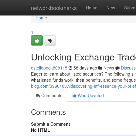
Home
networkbookmarks
Home
New
Submi
Home
1
Unlocking Exchange-Trad
estellepeqk808115
58 days ago
News
Discuss
Eager to learn about listed securities? The following s
what listed funds work, their benefits, and some freque
blog.com/39604037/discovering-etf-essence-your-brief
Comments
Who Upvoted
Comments
Submit a Comment
No HTML