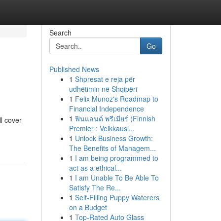
Search
Go
Published News
1
Shpresat e reja për
udhëtimin në Shqipëri
1
Felix Munoz's Roadmap to
Financial Independence
1
ฟินแลนด์ พรีเมียร์ (Finnish
ll cover
Premier : Veikkausl...
1
Unlock Business Growth:
The Benefits of Managem...
1
I am being programmed to
act as a ethical...
1
I am Unable To Be Able To
Satisfy The Re...
1
Self-Filling Puppy Waterers
on a Budget
1
Top-Rated Auto Glass