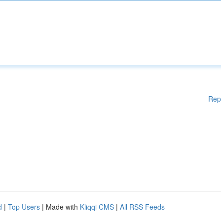
Rep
d
|
Top Users
| Made with
Kliqqi CMS
|
All RSS Feeds