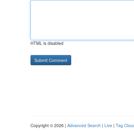
HTML is disabled
Copyright © 2026 |
Advanced Search
|
Live
|
Tag Clou