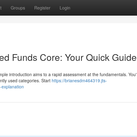
t
Groups
Register
Login
ed Funds Core: Your Quick Guide
imple introduction aims to a rapid assessment at the fundamentals. You'
ntly used categories. Start
https://brianesdm464319.jts-
-explanation