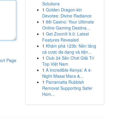
Solutions
1
Golden Dragon-kin
Devotee: Divine Radiance
1
88i Casino: Your Ultimate
Online Gaming Destina...
1
Get ZoomIt 9.0: Latest
Features Revealed
1
Khám phá 123b: Nền tảng
cá cược đa dạng và tiện...
1
Club 24 Sân Chơi Giải Trí
ort Page
Top Việt Nam
1
A Incredible Kenya: A 4-
Night Masai Mara &...
1
Parramatta Rubbish
Removal Supporting Safer
Hom...