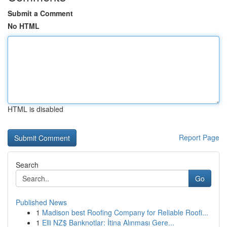
Submit a Comment
No HTML
HTML is disabled
Report Page
Search
Go
Published News
1
Madison best Roofing Company for Reliable Roofi...
1
Elli NZ$ Banknotlar: İtina Alınması Gere...