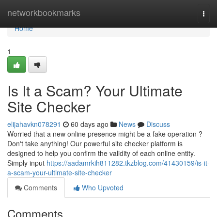
Home
networkbookmarks
Togg
navi
Home
1
Is It a Scam? Your Ultimate
Site Checker
elijahavkn078291
60 days ago
News
Discuss
Worried that a new online presence might be a fake operation ?
Don't take anything! Our powerful site checker platform is
designed to help you confirm the validity of each online entity.
Simply input
https://aadamrkih811282.tkzblog.com/41430159/is-it-
a-scam-your-ultimate-site-checker
Comments
Who Upvoted
Comments