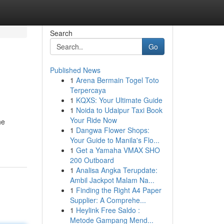
Search
Go
Published News
1
Arena Bermain Togel Toto
Terpercaya
1
KQXS: Your Ultimate Guide
1
Noida to Udaipur Taxi Book
Your Ride Now
he
1
Dangwa Flower Shops:
Your Guide to Manila's Flo...
1
Get a Yamaha VMAX SHO
200 Outboard
1
Analisa Angka Terupdate:
Ambil Jackpot Malam Na...
1
Finding the Right A4 Paper
Supplier: A Comprehe...
1
Heylink Free Saldo :
Metode Gampang Mend...