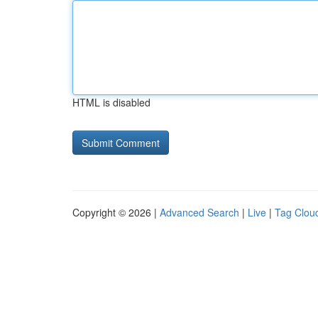
HTML is disabled
Copyright © 2026 |
Advanced Search
|
Live
|
Tag Clou