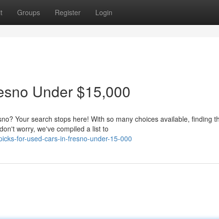
t
Groups
Register
Login
resno Under $15,000
no? Your search stops here! With so many choices available, finding t
don't worry, we've compiled a list to
cks-for-used-cars-in-fresno-under-15-000