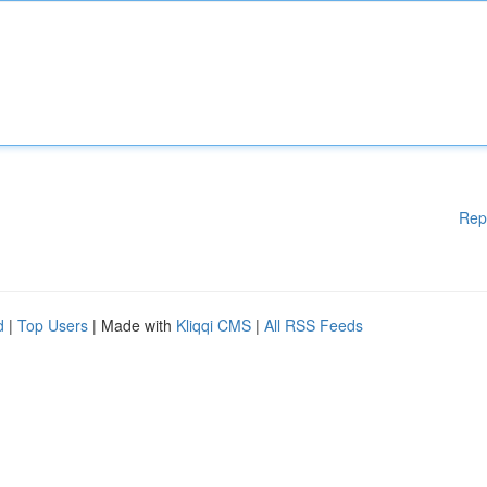
Rep
d
|
Top Users
| Made with
Kliqqi CMS
|
All RSS Feeds