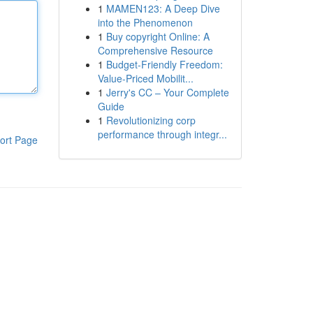
1
MAMEN123: A Deep Dive
into the Phenomenon
1
Buy copyright Online: A
Comprehensive Resource
1
Budget-Friendly Freedom:
Value-Priced Mobilit...
1
Jerry's CC – Your Complete
Guide
1
Revolutionizing corp
performance through integr...
ort Page