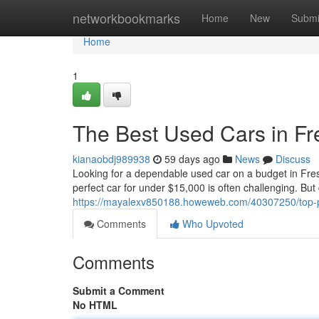
Home
networkbookmarks
Home
New
Submi
Home
1
The Best Used Cars in F
kianaobdj989938
59 days ago
News
Discuss
Looking for a dependable used car on a budget in Fres
perfect car for under $15,000 is often challenging. But 
https://mayalexv850188.howeweb.com/40307250/top-pi
Comments
Who Upvoted
Comments
Submit a Comment
No HTML