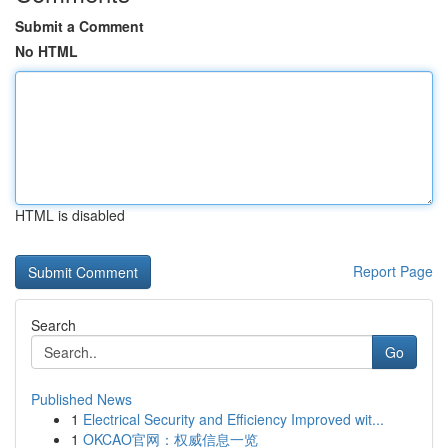
Submit a Comment
No HTML
HTML is disabled
Report Page
Search
Go
Published News
1
Electrical Security and Efficiency Improved wit...
1
OKCAO官网：权威信息一览