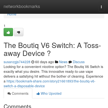
Home
networkbookmarks
Togg
navi
Home
1
The Boutiq V6 Switch: A Toss-
away Device ?
susanzgjs744228
60 days ago
News
Discuss
Looking for a convenient nicotine option? The Boutiq V6 Switch is
exactly what you desire. This innovative ready-to-use vape
delivers a satisfying hit without the bother of cleaning. Experience
a
https://bookmark-share.com/story21661893/the-boutiq-v6-
switch-a-disposable-device
Comments
Who Upvoted
Comments