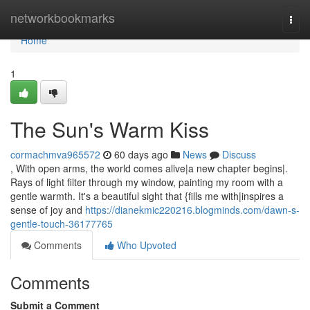
Home
networkbookmarks
Togg
navi
Home
1
The Sun's Warm Kiss
cormachmva965572
60 days ago
News
Discuss
, With open arms, the world comes alive|a new chapter begins|.
Rays of light filter through my window, painting my room with a
gentle warmth. It's a beautiful sight that {fills me with|inspires a
sense of joy and
https://dianekmic220216.blogminds.com/dawn-s-
gentle-touch-36177765
Comments
Who Upvoted
Comments
Submit a Comment