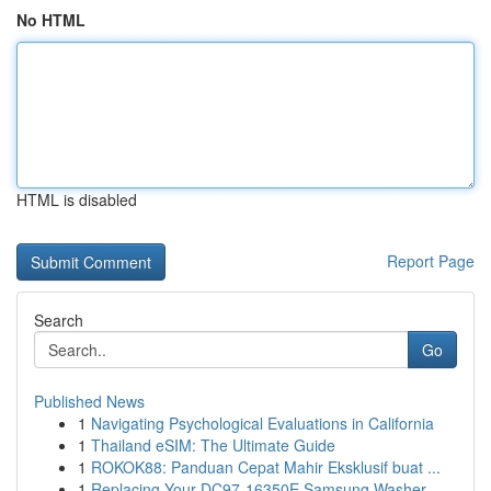
No HTML
HTML is disabled
Report Page
Search
Go
Published News
1
Navigating Psychological Evaluations in California
1
Thailand eSIM: The Ultimate Guide
1
ROKOK88: Panduan Cepat Mahir Eksklusif buat ...
1
Replacing Your DC97-16350E Samsung Washer