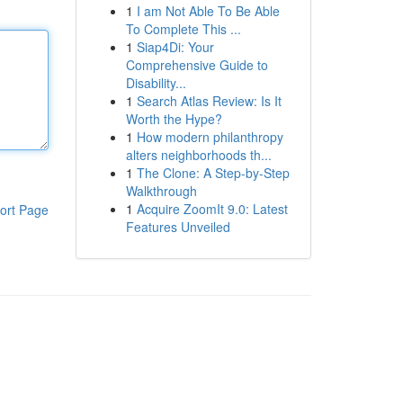
1
I am Not Able To Be Able
To Complete This ...
1
Siap4Di: Your
Comprehensive Guide to
Disability...
1
Search Atlas Review: Is It
Worth the Hype?
1
How modern philanthropy
alters neighborhoods th...
1
The Clone: A Step-by-Step
Walkthrough
1
Acquire ZoomIt 9.0: Latest
ort Page
Features Unveiled