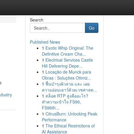
Search
Go
Published News
1
Exotic Whip Original: The
Definitive Cream Cha...
1
Electrical Services Castle
Hill Delivering Depe...
1
Locação de Munck para
Obras : Soluções Otimiz...
e
1
ฟื้นบำรุงผิวสวย และ เผย
ความอ่อนเยาว์ด้วยเวชศาสต...
ndustry
1
สล็อต RTP สูงคืออะไร?
ทำความเข้าใจ FS96,
FS96th...
1
CitrusBurn: Unlocking Peak
Performance
1
The Ethical Restrictions of
AI Assistance