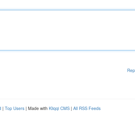
Rep
d
|
Top Users
| Made with
Kliqqi CMS
|
All RSS Feeds