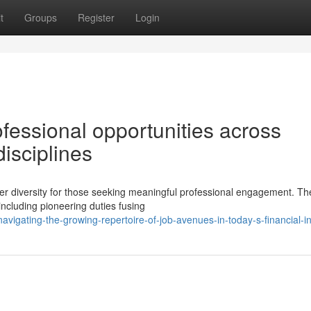
t
Groups
Register
Login
fessional opportunities across
disciplines
er diversity for those seeking meaningful professional engagement. Th
ncluding pioneering duties fusing
vigating-the-growing-repertoire-of-job-avenues-in-today-s-financial-i