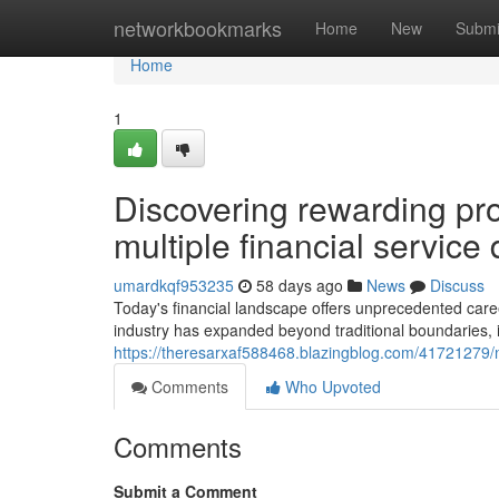
Home
networkbookmarks
Home
New
Submi
Home
1
Discovering rewarding pro
multiple financial service 
umardkqf953235
58 days ago
News
Discuss
Today's financial landscape offers unprecedented care
industry has expanded beyond traditional boundaries, i
https://theresarxaf588468.blazingblog.com/41721279/na
Comments
Who Upvoted
Comments
Submit a Comment