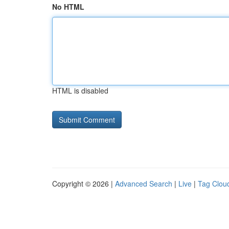
No HTML
HTML is disabled
Copyright © 2026 |
Advanced Search
|
Live
|
Tag Clou