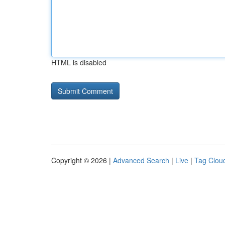
HTML is disabled
Copyright © 2026 |
Advanced Search
|
Live
|
Tag Clou