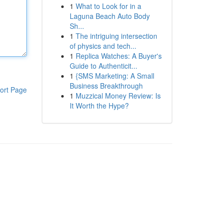
1
What to Look for in a
Laguna Beach Auto Body
Sh...
1
The intriguing intersection
of physics and tech...
1
Replica Watches: A Buyer's
Guide to Authenticit...
1
{SMS Marketing: A Small
Business Breakthrough
ort Page
1
Muzzical Money Review: Is
It Worth the Hype?