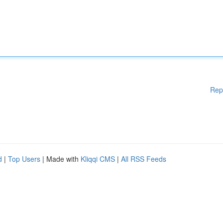
Rep
d
|
Top Users
| Made with
Kliqqi CMS
|
All RSS Feeds