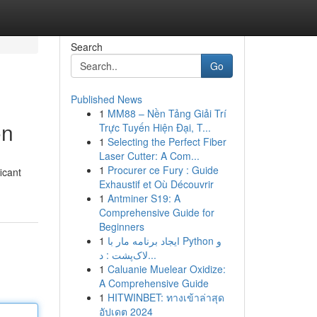
Search
Go
Published News
1
MM88 – Nền Tảng Giải Trí
on
Trực Tuyến Hiện Đại, T...
1
Selecting the Perfect Fiber
Laser Cutter: A Com...
1
Procurer ce Fury : Guide
icant
Exhaustif et Où Découvrir
1
Antminer S19: A
Comprehensive Guide for
Beginners
1
ایجاد برنامه مار با Python و
لاک‌پشت : د...
1
Caluanie Muelear Oxidize:
A Comprehensive Guide
1
HITWINBET: ทางเข้าล่าสุด
อัปเดต 2024