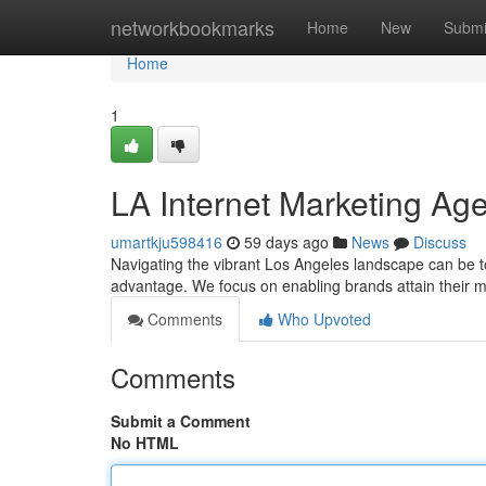
Home
networkbookmarks
Home
New
Submi
Home
1
LA Internet Marketing A
umartkju598416
59 days ago
News
Discuss
Navigating the vibrant Los Angeles landscape can be tou
advantage. We focus on enabling brands attain their m
Comments
Who Upvoted
Comments
Submit a Comment
No HTML