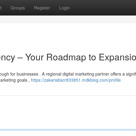
t
Groups
Register
Login
gency – Your Roadmap to Expansi
gh for businesses . A regional digital marketing partner offers a signif
arketing goals ,
https://zakariabscr833851.mdkblog.com/profile