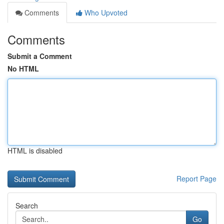
Comments
Who Upvoted
Comments
Submit a Comment
No HTML
HTML is disabled
Report Page
Search
Go