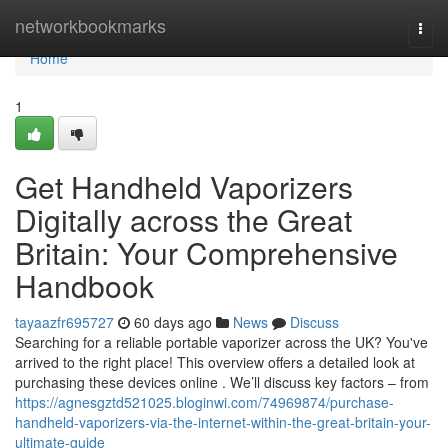
Home
networkbookmarks
Togg
navi
Home
1
Get Handheld Vaporizers
Digitally across the Great
Britain: Your Comprehensive
Handbook
tayaazfr695727
60 days ago
News
Discuss
Searching for a reliable portable vaporizer across the UK? You've
arrived to the right place! This overview offers a detailed look at
purchasing these devices online . We’ll discuss key factors – from
https://agnesgztd521025.bloginwi.com/74969874/purchase-
handheld-vaporizers-via-the-internet-within-the-great-britain-your-
ultimate-guide