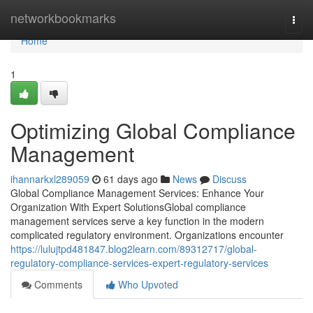
Home
networkbookmarks
Togg
navi
Home
1
Optimizing Global Compliance
Management
ihannarkxl289059
61 days ago
News
Discuss
Global Compliance Management Services: Enhance Your
Organization With Expert SolutionsGlobal compliance
management services serve a key function in the modern
complicated regulatory environment. Organizations encounter
https://lulujtpd481847.blog2learn.com/89312717/global-
regulatory-compliance-services-expert-regulatory-services
Comments
Who Upvoted