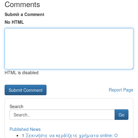
Comments
Submit a Comment
No HTML
HTML is disabled
Report Page
Search
Go
Published News
1
Ξεκινήστε να κερδίζετε χρήματα online: Ο