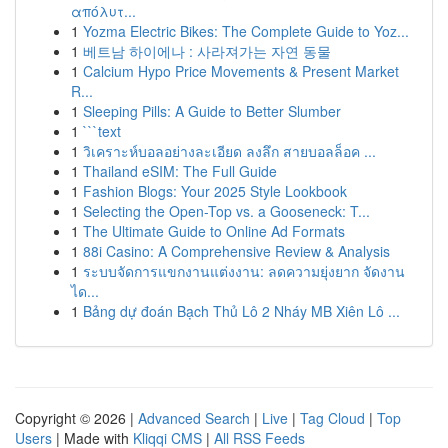
απόλυτ...
1
Yozma Electric Bikes: The Complete Guide to Yoz...
1
베트남 하이에나 : 사라져가는 자연 동물
1
Calcium Hypo Price Movements & Present Market
R...
1
Sleeping Pills: A Guide to Better Slumber
1
```text
1
วิเคราะห์บอลอย่างละเอียด ลงลึก สายบอลล็อค ...
1
Thailand eSIM: The Full Guide
1
Fashion Blogs: Your 2025 Style Lookbook
1
Selecting the Open-Top vs. a Gooseneck: T...
1
The Ultimate Guide to Online Ad Formats
1
88i Casino: A Comprehensive Review & Analysis
1
ระบบจัดการแขกงานแต่งงาน: ลดความยุ่งยาก จัดงาน
ได...
1
Bảng dự đoán Bạch Thủ Lô 2 Nháy MB Xiên Lô ...
Copyright © 2026 |
Advanced Search
|
Live
|
Tag Cloud
|
Top
Users
| Made with
Kliqqi CMS
|
All RSS Feeds