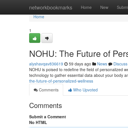
Home
networkbookmarks
Home
New
Submi
Home
1
NOHU: The Future of Per
alyshavqav836619
59 days ago
News
Discuss
NOHU is poised to redefine the field of personalized w
technology to gather essential data about your body an
the-future-of-personalized-wellness
Comments
Who Upvoted
Comments
Submit a Comment
No HTML