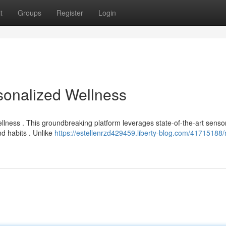
t
Groups
Register
Login
sonalized Wellness
ellness . This groundbreaking platform leverages state-of-the-art senso
d habits . Unlike
https://estellenrzd429459.liberty-blog.com/41715188