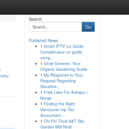
Search
Go
Published News
1
Smart IPTV: Le Guide
Complet pour un guide
comp...
1
Grow Greener: Your
Organic Gardening Guide
r
1
My Response to Your
/nohu-
Request Regarding
Sensitive...
1
Frisk Laks For Auksjon i
Norge
1
Finding the Right
Vancouver top Tax
Accountant ...
1
Chi Phí Thuê A&T Sky
Garden Mới Nhất