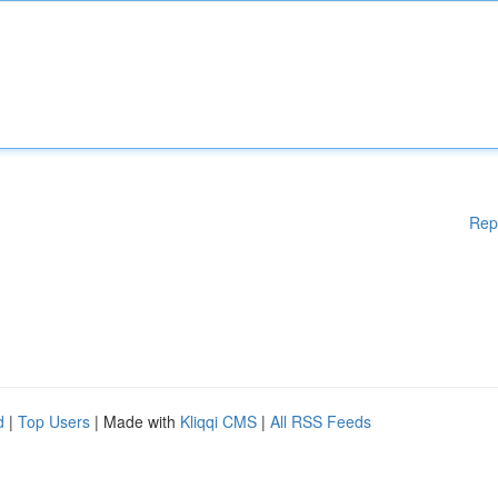
Rep
d
|
Top Users
| Made with
Kliqqi CMS
|
All RSS Feeds