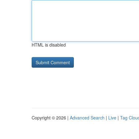
HTML is disabled
Copyright © 2026 |
Advanced Search
|
Live
|
Tag Clou