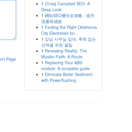
1
{Craig Campbell SEO: A
Deep Look
1
網站SEO優化全攻略：提升
流量與成效
1
Finding the Right Oklahoma
City Electrician for...
1
강남 사무실 임대, 후회 없는
선택을 위한 꿀팁
1
Revealing Reality: The
Muslim Faith, A Route
ort Page
1
Replacing Your ABS
module: A complete guide
1
Eliminate Boiler Sediment
with Powerflushing