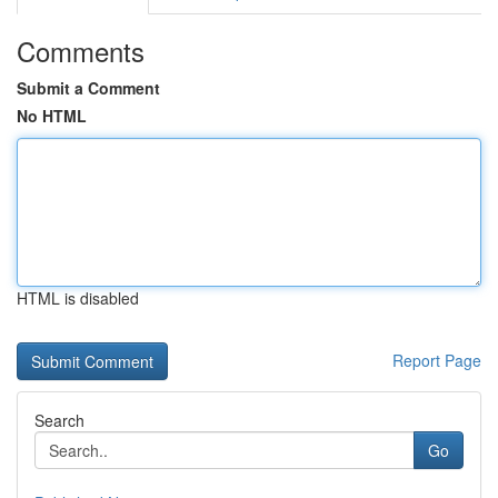
Comments
Submit a Comment
No HTML
HTML is disabled
Report Page
Search
Go