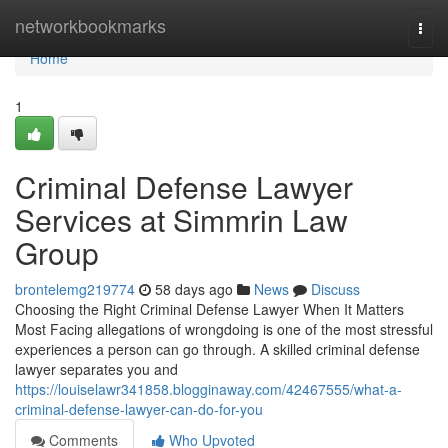
Home
networkbookmarks
Togg
navi
Home
1
Criminal Defense Lawyer
Services at Simmrin Law
Group
brontelemg219774
58 days ago
News
Discuss
Choosing the Right Criminal Defense Lawyer When It Matters
Most Facing allegations of wrongdoing is one of the most stressful
experiences a person can go through. A skilled criminal defense
lawyer separates you and
https://louiselawr341858.blogginaway.com/42467555/what-a-
criminal-defense-lawyer-can-do-for-you
Comments
Who Upvoted