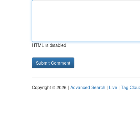
HTML is disabled
Copyright © 2026 |
Advanced Search
|
Live
|
Tag Clou