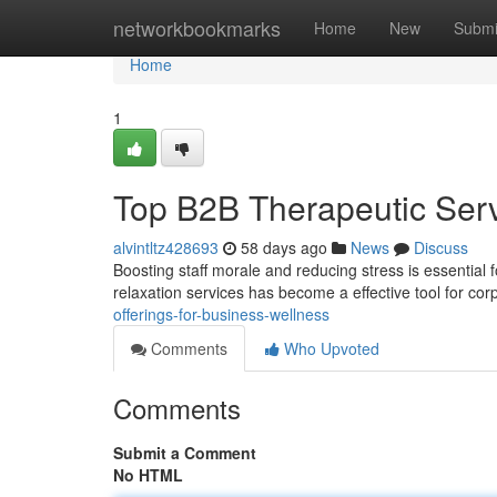
Home
networkbookmarks
Home
New
Submi
Home
1
Top B2B Therapeutic Serv
alvintltz428693
58 days ago
News
Discuss
Boosting staff morale and reducing stress is essential 
relaxation services has become a effective tool for co
offerings-for-business-wellness
Comments
Who Upvoted
Comments
Submit a Comment
No HTML