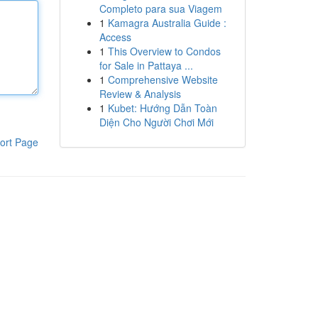
Completo para sua Viagem
1
Kamagra Australia Guide :
Access
1
This Overview to Condos
for Sale in Pattaya ...
1
Comprehensive Website
Review & Analysis
1
Kubet: Hướng Dẫn Toàn
Diện Cho Người Chơi Mới
ort Page