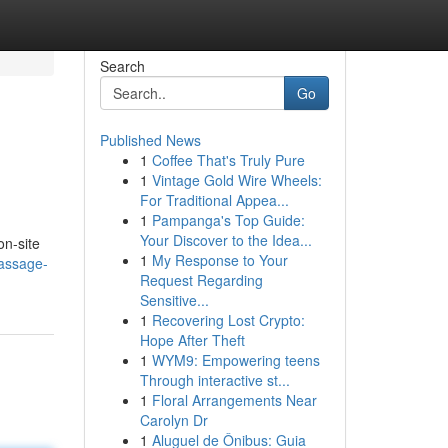
Search
Go
Published News
1
Coffee That's Truly Pure
1
Vintage Gold Wire Wheels:
For Traditional Appea...
1
Pampanga's Top Guide:
Your Discover to the Idea...
on-site
1
My Response to Your
assage-
Request Regarding
Sensitive...
1
Recovering Lost Crypto:
Hope After Theft
1
WYM9: Empowering teens
Through interactive st...
1
Floral Arrangements Near
Carolyn Dr
1
Aluguel de Ônibus: Guia