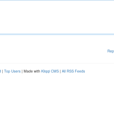
Rep
d
|
Top Users
| Made with
Kliqqi CMS
|
All RSS Feeds