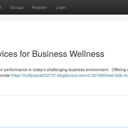
t
Groups
Register
Login
ices for Business Wellness
for performance in today's challenging business environment . Offering 
rporate
https://mollyzquw532737.blogdanica.com/41321999/best-b2b-m