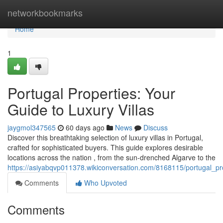
Home
networkbookmarks
Home
1
Portugal Properties: Your
Guide to Luxury Villas
jaygmol347565
60 days ago
News
Discuss
Discover this breathtaking selection of luxury villas in Portugal,
crafted for sophisticated buyers. This guide explores desirable
locations across the nation , from the sun-drenched Algarve to the
https://asiyabqvp011378.wikiconversation.com/8168115/portugal_pro
Comments
Who Upvoted
Comments