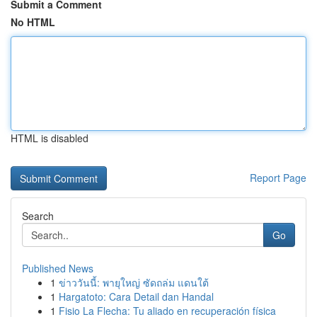
Submit a Comment
No HTML
HTML is disabled
Report Page
Search
Go
Published News
1
ข่าววันนี้: พายุใหญ่ ซัดถล่ม แดนใต้
1
Hargatoto: Cara Detail dan Handal
1
Fisio La Flecha: Tu aliado en recuperación física