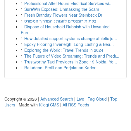
1
Professional After Hours Electrical Services wi...
1
SureWin Exposed: Unmasking the Scam
1
Fresh Birthday Flowers Near Steinbeck Dr
1
בקתות רומנטיים לזוגות : המדריך המפורט
1
Dispose of Household Rubbish with Unwanted
Furn...
1
How detailed support systems change athletic jo...
1
Epoxy Flooring Inverleigh: Long-Lasting & Bea...
1
Exploring the World: Travel Trends in 2024
1
The Future of Video Streaming: Trends and Predi...
1
Trustworthy Taxi Providers in Zone 19 Noida: Yo...
1
Ratudepo: Profil dan Perjalanan Karier
Copyright © 2026 |
Advanced Search
|
Live
|
Tag Cloud
|
Top
Users
| Made with
Kliqqi CMS
|
All RSS Feeds