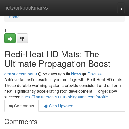
Home
networkbookmarks
Togg
navi
Home
1
Redi-Heat HD Mats: The
Ultimate Propagation Boost
denisueec098809
58 days ago
News
Discuss
Achieve fantastic results in your cuttings with Redi-Heat HD mats .
These durable warming systems provide consistent and uniform
heat, significantly accelerating root development . Forget slow
success;
https://finnianetcr791196.oblogation.com/profile
Comments
Who Upvoted
Comments