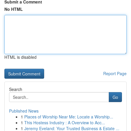
Submit a Comment
No HTML
HTML is disabled
Report Page
Search
Go
Published News
1
Places of Worship Near Me: Locate a Worship...
1
This Hostess Industry : A Overview to Acc...
1
Jeremy Eveland: Your Trusted Business & Estate ...