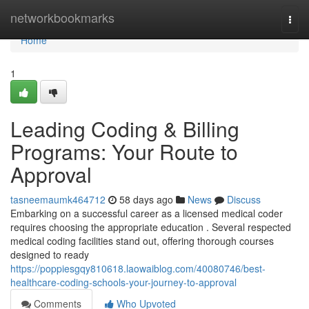
Home
networkbookmarks
Togg
navi
Home
1
Leading Coding & Billing
Programs: Your Route to
Approval
tasneemaumk464712
58 days ago
News
Discuss
Embarking on a successful career as a licensed medical coder
requires choosing the appropriate education . Several respected
medical coding facilities stand out, offering thorough courses
designed to ready
https://poppiesgqy810618.laowaiblog.com/40080746/best-
healthcare-coding-schools-your-journey-to-approval
Comments
Who Upvoted