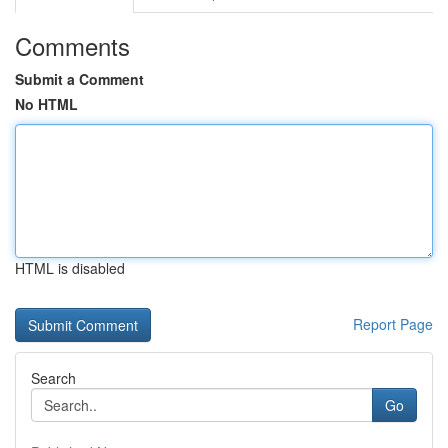
Comments
Submit a Comment
No HTML
HTML is disabled
Report Page
Search
Go