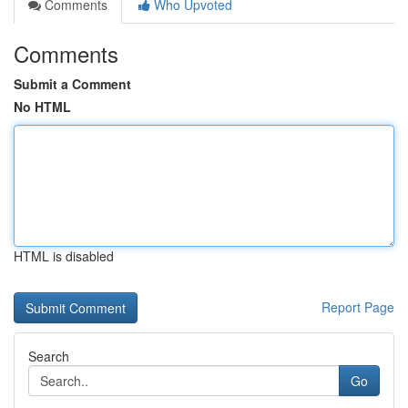
Comments
Who Upvoted
Comments
Submit a Comment
No HTML
HTML is disabled
Report Page
Search
Go