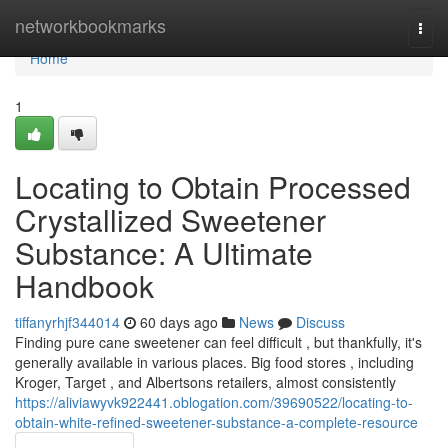
Home
networkbookmarks
Togg
navi
Home
1
Locating to Obtain Processed
Crystallized Sweetener
Substance: A Ultimate
Handbook
tiffanyrhjf344014
60 days ago
News
Discuss
Finding pure cane sweetener can feel difficult , but thankfully, it's
generally available in various places. Big food stores , including
Kroger, Target , and Albertsons retailers, almost consistently
https://aliviawyvk922441.oblogation.com/39690522/locating-to-
obtain-white-refined-sweetener-substance-a-complete-resource