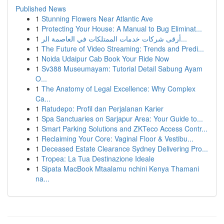
Published News
1
Stunning Flowers Near Atlantic Ave
1
Protecting Your House: A Manual to Bug Eliminat...
1
أرقى شركات خدمات الممتلكات في العاصمة الر...
1
The Future of Video Streaming: Trends and Predi...
1
Noida Udaipur Cab Book Your Ride Now
1
Sv388 Museumayam: Tutorial Detail Sabung Ayam
O...
1
The Anatomy of Legal Excellence: Why Complex
Ca...
1
Ratudepo: Profil dan Perjalanan Karier
1
Spa Sanctuaries on Sarjapur Area: Your Guide to...
1
Smart Parking Solutions and ZKTeco Access Contr...
1
Reclaiming Your Core: Vaginal Floor & Vestibu...
1
Deceased Estate Clearance Sydney Delivering Pro...
1
Tropea: La Tua Destinazione Ideale
1
Sipata MacBook Mtaalamu nchini Kenya Thamani
na...