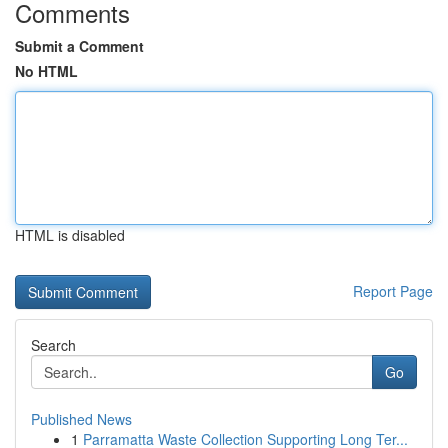
Comments
Submit a Comment
No HTML
HTML is disabled
Report Page
Search
Go
Published News
1
Parramatta Waste Collection Supporting Long Ter...