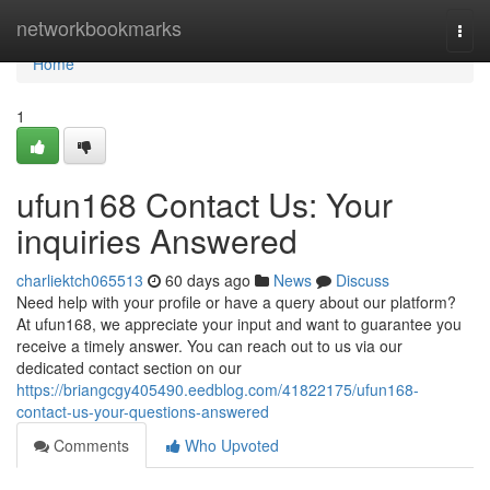
Home
networkbookmarks
Togg
navi
Home
1
ufun168 Contact Us: Your
inquiries Answered
charliektch065513
60 days ago
News
Discuss
Need help with your profile or have a query about our platform?
At ufun168, we appreciate your input and want to guarantee you
receive a timely answer. You can reach out to us via our
dedicated contact section on our
https://briangcgy405490.eedblog.com/41822175/ufun168-
contact-us-your-questions-answered
Comments
Who Upvoted