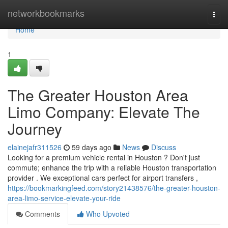
Home
networkbookmarks
Togg
navi
Home
1
The Greater Houston Area
Limo Company: Elevate The
Journey
elainejafr311526
59 days ago
News
Discuss
Looking for a premium vehicle rental in Houston ? Don't just
commute; enhance the trip with a reliable Houston transportation
provider . We exceptional cars perfect for airport transfers ,
https://bookmarkingfeed.com/story21438576/the-greater-houston-
area-limo-service-elevate-your-ride
Comments
Who Upvoted