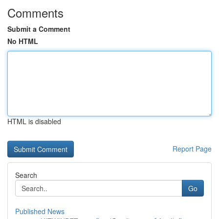
Comments
Submit a Comment
No HTML
HTML is disabled
Report Page
Search
Go
Published News