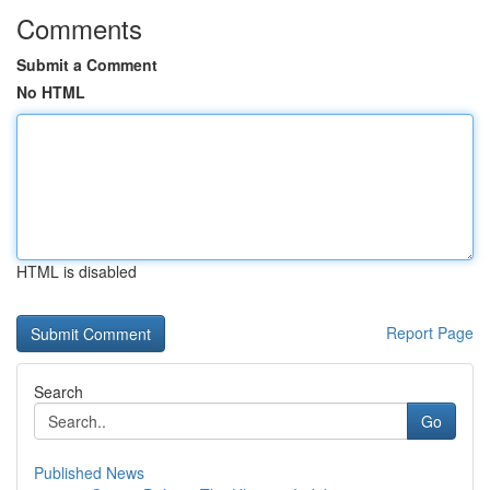
Comments
Submit a Comment
No HTML
HTML is disabled
Report Page
Search
Go
Published News