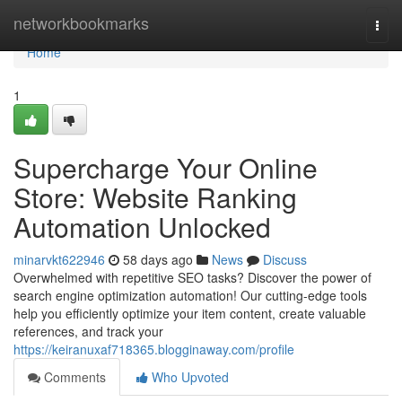
Home
networkbookmarks
Togg
navi
Home
1
Supercharge Your Online
Store: Website Ranking
Automation Unlocked
minarvkt622946
58 days ago
News
Discuss
Overwhelmed with repetitive SEO tasks? Discover the power of
search engine optimization automation! Our cutting-edge tools
help you efficiently optimize your item content, create valuable
references, and track your
https://keiranuxaf718365.blogginaway.com/profile
Comments
Who Upvoted