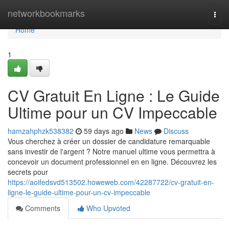
Home
networkbookmarks
Togg
navi
Home
1
CV Gratuit En Ligne : Le Guide
Ultime pour un CV Impeccable
hamzahphzk538382
59 days ago
News
Discuss
Vous cherchez à créer un dossier de candidature remarquable
sans investir de l'argent ? Notre manuel ultime vous permettra à
concevoir un document professionnel en en ligne. Découvrez les
secrets pour
https://aoifedsvd513502.howeweb.com/42287722/cv-gratuit-en-
ligne-le-guide-ultime-pour-un-cv-impeccable
Comments
Who Upvoted