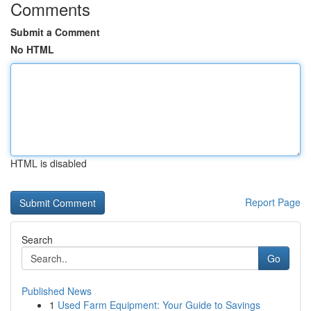
Comments
Submit a Comment
No HTML
HTML is disabled
Report Page
Search
Go
Published News
1
Used Farm Equipment: Your Guide to Savings