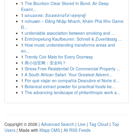
1
The Bourbon Clear Stored In Bond: An Deep
Exami...
1
ผลบอลสด: อัปเดตสกอร์ล่าสุดทุกคู่!
1
nohuwin – Đăng Nhập Nhanh, Khám Phá Kho Game
Đ...
1
undeniable association between smoking and ...
1
Entrümpelung Kaufbeuren: Schnell & Zuverlässig ...
1
How music understanding transforms areas and
en...
1
Trendy Coir Mats for Every Doorway
1
商小信官网：安全吗？
1
Stress Free Residential Or Commercial Property ...
1
A South African Safari: Your Greatest Advent...
1
Por qué viajar en compañía Descubre el Norte d...
1
Botanical extract powder for practical foods be...
1
The advancing landscape of philanthropic work a...
Copyright © 2026 |
Advanced Search
|
Live
|
Tag Cloud
|
Top
Users
| Made with
Kliqqi CMS
|
All RSS Feeds