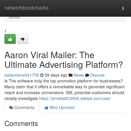
Home
networkbookmarks
Togg
navi
Home
1
Aaron Viral Mailer: The
Ultimate Advertising Platform?
aadamkine541758
59 days ago
News
Discuss
Is The software truly the top promotion platform for businesses?
Many claim that it offers a remarkable way to generate significant
reach and increase conversions. Still, potential customers should
closely investigate
https://jimiekw833906.wikissl.com/user
Comments
Who Upvoted
Comments