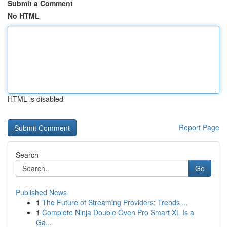
Submit a Comment
No HTML
HTML is disabled
Report Page
Search
Go
Published News
1
The Future of Streaming Providers: Trends ...
1
Complete Ninja Double Oven Pro Smart XL Is a
Ga...