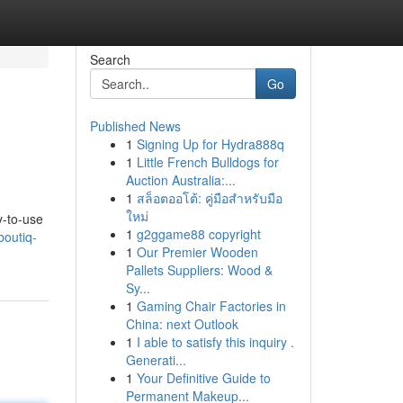
Search
Go
Published News
1
Signing Up for Hydra888q
1
Little French Bulldogs for
Auction Australia:...
1
สล็อตออโต้: คู่มือสำหรับมือ
ใหม่
y-to-use
1
g2ggame88 copyright
boutiq-
1
Our Premier Wooden
Pallets Suppliers: Wood &
Sy...
1
Gaming Chair Factories in
China: next Outlook
1
I able to satisfy this inquiry .
Generati...
1
Your Definitive Guide to
Permanent Makeup...