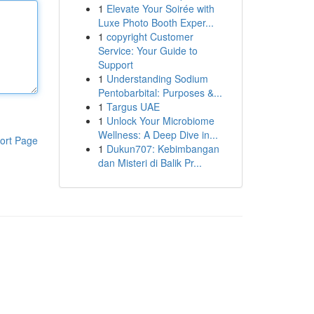
1
Elevate Your Soirée with
Luxe Photo Booth Exper...
1
copyright Customer
Service: Your Guide to
Support
1
Understanding Sodium
Pentobarbital: Purposes &...
1
Targus UAE
1
Unlock Your Microbiome
Wellness: A Deep Dive in...
ort Page
1
Dukun707: Kebimbangan
dan Misteri di Balik Pr...