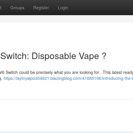
t
Groups
Register
Login
 Switch: Disposable Vape ?
6 Switch could be precisely what you are looking for . This latest read
ng.
https://laytnywpo204621.blazingblog.com/41685106/introducing-the-