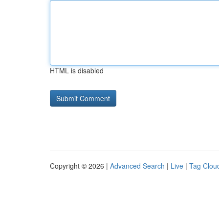
HTML is disabled
Copyright © 2026 |
Advanced Search
|
Live
|
Tag Clou