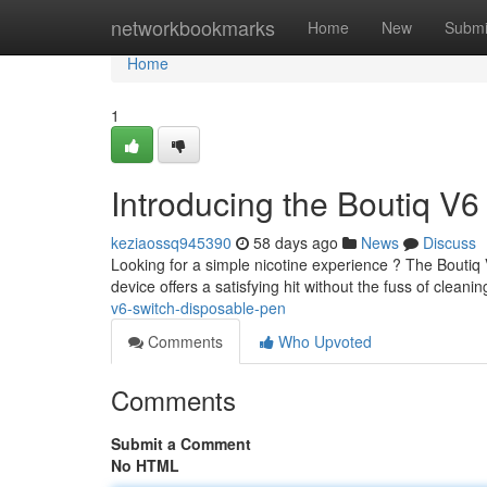
Home
networkbookmarks
Home
New
Submi
Home
1
Introducing the Boutiq V6
keziaossq945390
58 days ago
News
Discuss
Looking for a simple nicotine experience ? The Boutiq V
device offers a satisfying hit without the fuss of cleani
v6-switch-disposable-pen
Comments
Who Upvoted
Comments
Submit a Comment
No HTML