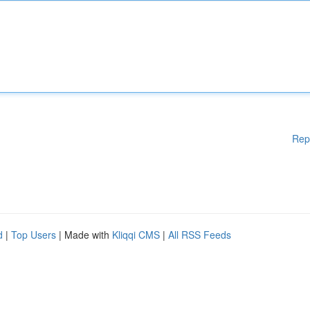
Rep
d
|
Top Users
| Made with
Kliqqi CMS
|
All RSS Feeds