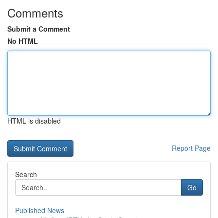
Comments
Submit a Comment
No HTML
HTML is disabled
Report Page
Search
Go
Published News