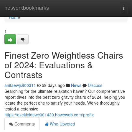
Home
networkbookmarks
Togg
navi
Home
1
Finest Zero Weightless Chairs
of 2024: Evaluations &
Contrasts
anitaewjs900311
59 days ago
News
Discuss
Searching for the ultimate relaxation haven? Our comprehensive
report dives into the best zero gravity chairs of 2024, helping you
locate the perfect one to satisfy your needs. We've thoroughly
tested a extensive
https://ezekieldewc001430.howeweb.com/profile
Comments
Who Upvoted