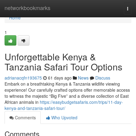
Home
networkbookmarks
Togg
navi
Home
1
Unforgettable Kenya &
Tanzania Safari Tour Options
adrianacqfn193675
61 days ago
News
Discuss
Embark on a breathtaking Kenya & Tanzania wildlife viewing
experience! Our carefully crafted options offer memorable access
to witness the majestic “Big Five” and a diverse collection of East
African animals in
https://easybudgetsafaris.com/trips/11-day-
kenya-and-tanzania-safari-tour/
Comments
Who Upvoted
Comments