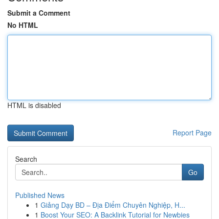
Submit a Comment
No HTML
HTML is disabled
Report Page
Search
Go
Published News
1
Giảng Dạy BD – Địa Điểm Chuyên Nghiệp, H...
1
Boost Your SEO: A Backlink Tutorial for Newbies