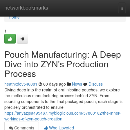
Home
networkbookmarks
Togg
navi
Home
1
Pouch Manufacturing: A Deep
Dive into ZYN's Production
Process
heathxdov546081
60 days ago
News
Discuss
Diving deep into the realm of oral nicotine pouches, we explore
the meticulous manufacturing process behind ZYN. From
sourcing components to the final packaged pouch, each stage is
precisely orchestrated to ensure
https://anyazjea495467.mybloglicious.com/57800182/the-inner-
workings-of-zyn-pouch-creation
Comments
Who Upvoted