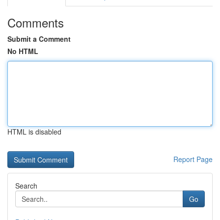
Comments
Submit a Comment
No HTML
HTML is disabled
Report Page
Search
Go