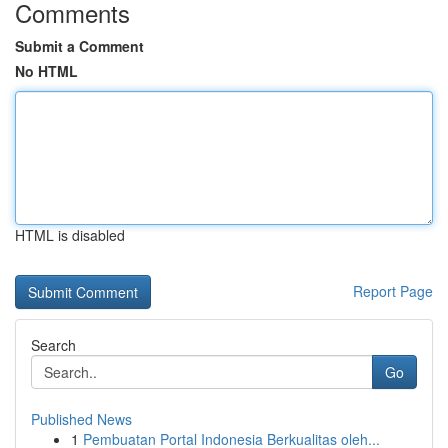
Comments
Submit a Comment
No HTML
HTML is disabled
Report Page
Search
Go
Published News
1
Pembuatan Portal Indonesia Berkualitas oleh...