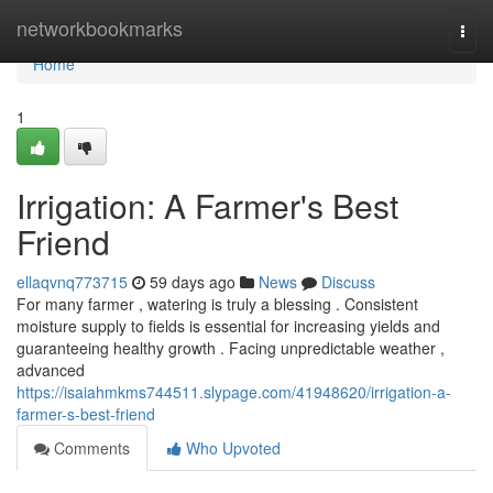
Home
networkbookmarks
Togg
navi
Home
1
Irrigation: A Farmer's Best
Friend
ellaqvnq773715
59 days ago
News
Discuss
For many farmer , watering is truly a blessing . Consistent
moisture supply to fields is essential for increasing yields and
guaranteeing healthy growth . Facing unpredictable weather ,
advanced
https://isaiahmkms744511.slypage.com/41948620/irrigation-a-
farmer-s-best-friend
Comments
Who Upvoted