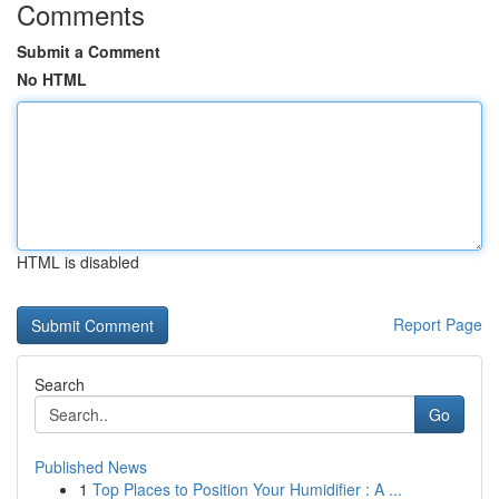
Comments
Submit a Comment
No HTML
HTML is disabled
Report Page
Search
Go
Published News
1
Top Places to Position Your Humidifier : A ...