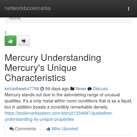
Home
networkbookmarks
Togg
navi
Home
1
Mercury Understanding
Mercury's Unique
Characteristics
keziadtww647788
59 days ago
News
Discuss
Mercury stands out due to the astonishing range of unusual
qualities. It's a only metal within room conditions that is as a liquid,
but in addition boasts a incredibly remarkable density,
https://bookmarksystem.com/story21334687/quicksilver-
understanding-its-unique-properties
Comments
Who Upvoted