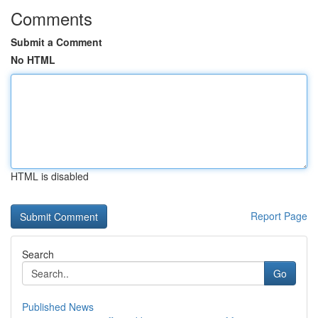
Comments
Submit a Comment
No HTML
HTML is disabled
Report Page
Search
Go
Published News