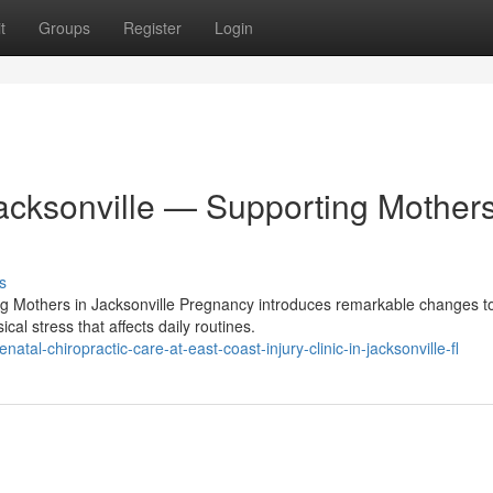
t
Groups
Register
Login
Jacksonville — Supporting Mother
s
ing Mothers in Jacksonville Pregnancy introduces remarkable changes t
l stress that affects daily routines.
l-chiropractic-care-at-east-coast-injury-clinic-in-jacksonville-fl