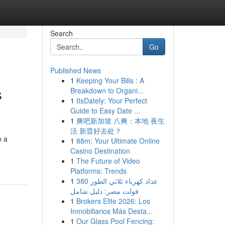
Search
Go
Published News
1
Keeping Your Bills : A
s
Breakdown to Organi...
1
ItsDately: Your Perfect
Guide to Easy Date ...
1
爽吧新加坡 八爽：本地 夜生
活 新晋好去处？
o a
1
88m: Your Ultimate Online
Casino Destination
1
The Future of Video
Platforms: Trends
1
عداد كهرباء ثلاثي الطور 380
فولت مصر: دليل شامل
1
Brokers Elite 2026: Los
Inmobiliarios Más Desta...
1
Our Glass Pool Fencing: