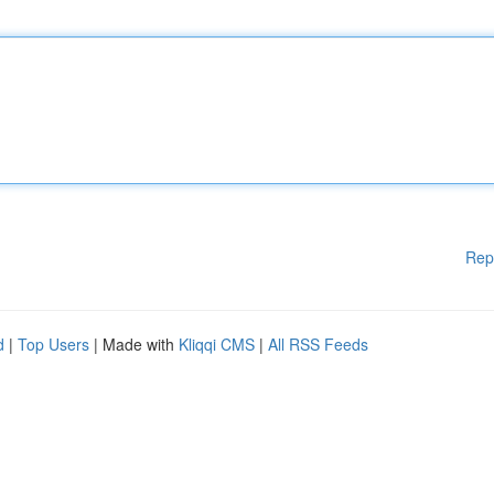
Rep
d
|
Top Users
| Made with
Kliqqi CMS
|
All RSS Feeds