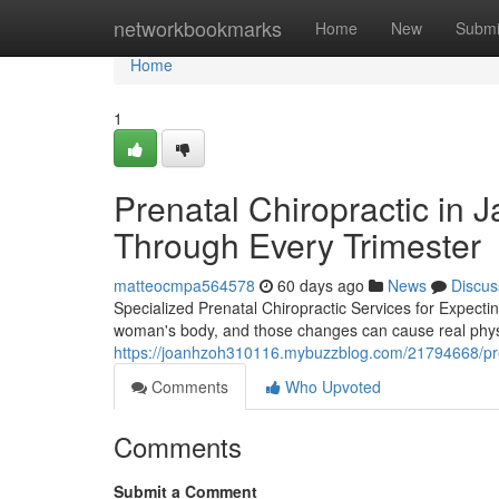
Home
networkbookmarks
Home
New
Submi
Home
1
Prenatal Chiropractic in 
Through Every Trimester
matteocmpa564578
60 days ago
News
Discus
Specialized Prenatal Chiropractic Services for Expect
woman's body, and those changes can cause real physica
https://joanhzoh310116.mybuzzblog.com/21794668/prenata
Comments
Who Upvoted
Comments
Submit a Comment