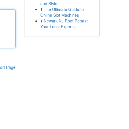
and Style
1
The Ultimate Guide to
Online Slot Machines
1
Newark NJ Roof Repair:
Your Local Experts
ort Page