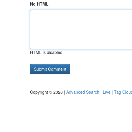
No HTML
HTML is disabled
Copyright © 2026 |
Advanced Search
|
Live
|
Tag Clou