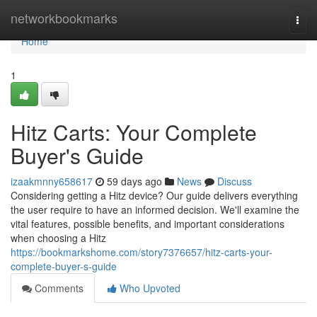
Home
networkbookmarks
Togg
navi
Home
1
Hitz Carts: Your Complete
Buyer's Guide
izaakmnny658617
59 days ago
News
Discuss
Considering getting a Hitz device? Our guide delivers everything
the user require to have an informed decision. We'll examine the
vital features, possible benefits, and important considerations
when choosing a Hitz
https://bookmarkshome.com/story7376657/hitz-carts-your-
complete-buyer-s-guide
Comments
Who Upvoted