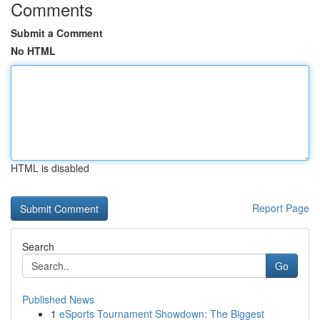
Comments
Submit a Comment
No HTML
HTML is disabled
Report Page
Search
Go
Published News
1
eSports Tournament Showdown: The Biggest