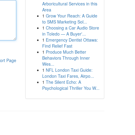
Arboricultural Services in this
Area
1
Grow Your Reach: A Guide
to SMS Marketing Sol...
1
Choosing a Car Audio Store
in Toledo — A Buyer'...
1
Emergency Dentist Ottawa:
Find Relief Fast
1
Produce Much Better
Behaviors Through Inner
ort Page
Wes...
1
NFL London Taxi Guide:
London Taxi Fares, Airpo...
1
The Silent Echo: A
Psychological Thriller You W...