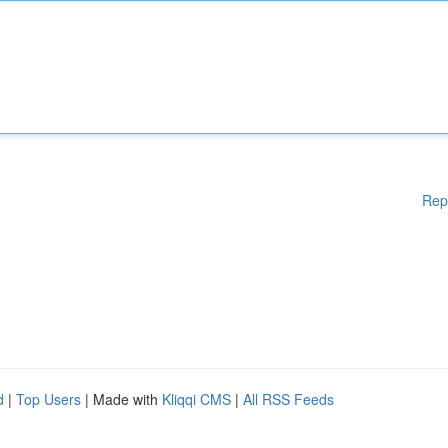
Rep
d
|
Top Users
| Made with
Kliqqi CMS
|
All RSS Feeds