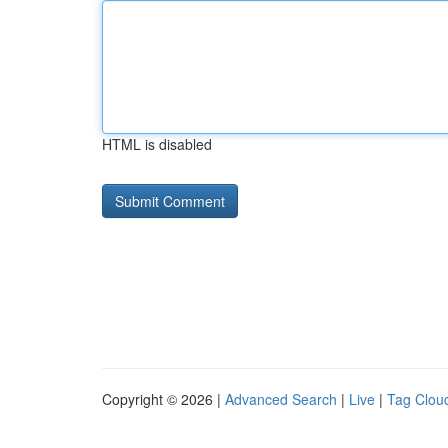
HTML is disabled
Copyright © 2026 |
Advanced Search
|
Live
|
Tag Clou