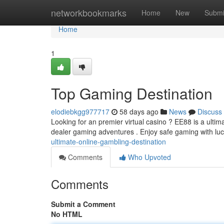
Home
networkbookmarks
Home
New
Submi
Home
1
Top Gaming Destination
elodiebkgg977717
58 days ago
News
Discuss
Looking for an premier virtual casino ? EE88 is a ultim
dealer gaming adventures . Enjoy safe gaming with luc
ultimate-online-gambling-destination
Comments
Who Upvoted
Comments
Submit a Comment
No HTML