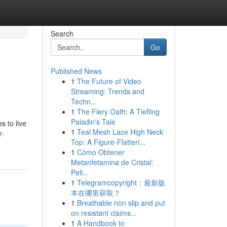
Search
Go
Published News
1
The Future of Video
Streaming: Trends and
Techn...
1
The Fiery Oath: A Tiefling
Paladin's Tale
s to live
1
Teal Mesh Lace High Neck
r-
Top: A Figure-Flatteri...
1
Cómo Obtener
Metanfetamina de Cristal:
Peli...
1
Telegramcopyright：最新版
本在哪里获取？
1
Breathable non slip and put
on resistant claims...
1
A Handbook to