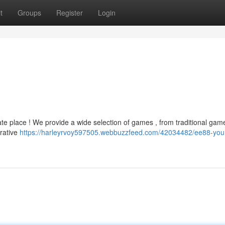
t
Groups
Register
Login
ate place ! We provide a wide selection of games , from traditional game
rative
https://harleyrvoy597505.webbuzzfeed.com/42034482/ee88-you