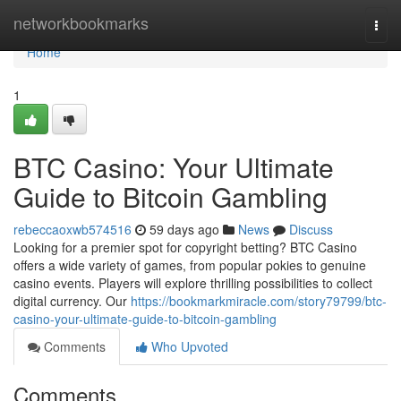
Home
networkbookmarks
Togg
navi
Home
1
BTC Casino: Your Ultimate
Guide to Bitcoin Gambling
rebeccaoxwb574516
59 days ago
News
Discuss
Looking for a premier spot for copyright betting? BTC Casino
offers a wide variety of games, from popular pokies to genuine
casino events. Players will explore thrilling possibilities to collect
digital currency. Our
https://bookmarkmiracle.com/story79799/btc-
casino-your-ultimate-guide-to-bitcoin-gambling
Comments
Who Upvoted
Comments