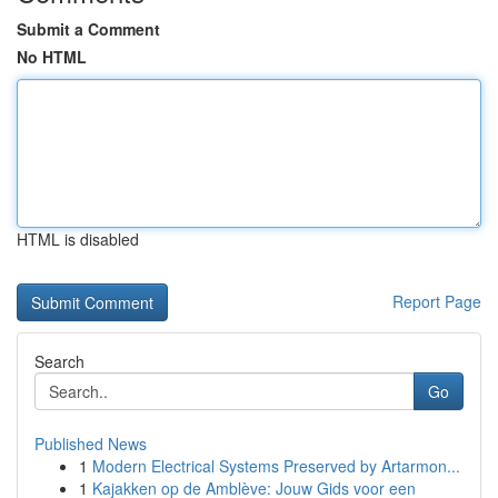
Submit a Comment
No HTML
HTML is disabled
Report Page
Search
Go
Published News
1
Modern Electrical Systems Preserved by Artarmon...
1
Kajakken op de Amblève: Jouw Gids voor een