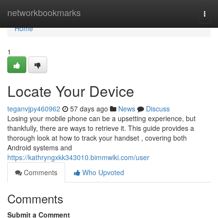
Home
networkbookmarks
Togg
navi
Home
1
Locate Your Device
teganvjpy460962
57 days ago
News
Discuss
Losing your mobile phone can be a upsetting experience, but
thankfully, there are ways to retrieve it. This guide provides a
thorough look at how to track your handset , covering both
Android systems and
https://kathryngxkk343010.bimmwiki.com/user
Comments
Who Upvoted
Comments
Submit a Comment