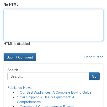
No HTML
HTML is disabled
Report Page
Search
Go
Published News
1
Our Best Appliances: A Complete Buying Guide
1
Car Shipping & Heavy Equipment: A
Comprehensive...
1
Ovruxtali: A Comprehensive Review