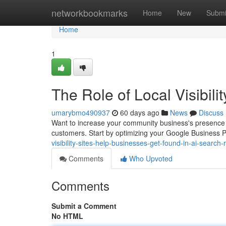
Home
networkbookmarks
Home
New
Submi
Home
1
The Role of Local Visibil
umarybmo490937
60 days ago
News
Discuss
Want to increase your community business's presence onl
customers. Start by optimizing your Google Business P
visibility-sites-help-businesses-get-found-in-ai-search-
Comments
Who Upvoted
Comments
Submit a Comment
No HTML