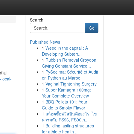
Search
Go
Published News
1
Weed in the capital : A
Developing Subterr...
1
Rubbish Removal Croydon
Giving Constant Service...
1
PySec.ma: Sécurité et Audit
tial
en Python au Maroc
local-
1
Vaginal Tightening Surgery
1
Super Kamagra 100mg:
Your Complete Overview
1
BBQ Pellets 101: Your
Guide to Smoky Flavor
1
สล็อตซื้อฟรีสปินคืออะไร: ไข
ความลับ FS96, FS96th...
1
Building lasting structures
for athlete health ...