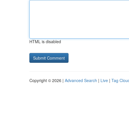
HTML is disabled
Copyright © 2026 |
Advanced Search
|
Live
|
Tag Clou