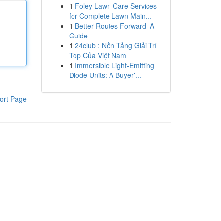
1
Foley Lawn Care Services
for Complete Lawn Main...
1
Better Routes Forward: A
Guide
1
24club : Nền Tảng Giải Trí
Top Của Việt Nam
1
Immersible Light-Emitting
Diode Units: A Buyer'...
ort Page