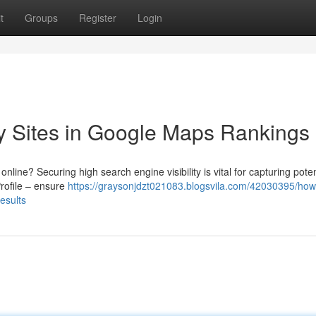
t
Groups
Register
Login
ity Sites in Google Maps Rankings
ine? Securing high search engine visibility is vital for capturing poten
rofile – ensure
https://graysonjdzt021083.blogsvila.com/42030395/how-
results