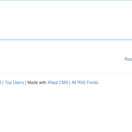
Rep
d
|
Top Users
| Made with
Kliqqi CMS
|
All RSS Feeds