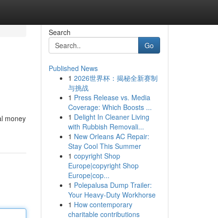
Search
Go
Published News
1
2026世界杯：揭秘全新赛制
与挑战
1
Press Release vs. Media
Coverage: Which Boosts ...
1
Delight In Cleaner Living
eal money
with Rubbish Removali...
1
New Orleans AC Repair:
Stay Cool This Summer
1
copyright Shop
Europe|copyright Shop
Europe|cop...
1
Polepalusa Dump Trailer:
Your Heavy-Duty Workhorse
1
How contemporary
charitable contributions