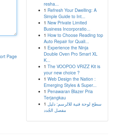
resha...
1
Refresh Your Dwelling: A
Simple Guide to Int...
1
New Private Limited
Business Incorporatio...
1
How to Choose Reading top
Auto Repair for Quali...
1
Experience the Ninja
Double Oven Pro Smart XL
ort Page
K...
1
The VOOPOO VRIZZ Kit is
your new choice ?
1
Web Design the Nation :
Emerging Styles & Super...
1
Penawaran Blazer Pria
Terjangkau
1
سطح لوحة فنية للالرسم: دليل
مفصل الجُدد