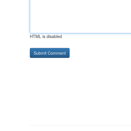
HTML is disabled