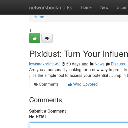
Home
networkbookmarks
Home
New
Submi
Home
1
Pixidust: Turn Your Influ
lewisaexh539683
59 days ago
News
Discuss
Are you a personality looking for a new way to profit f
. It's the simple tool to access your potential . Jump in
Comments
Who Upvoted
Comments
Submit a Comment
No HTML