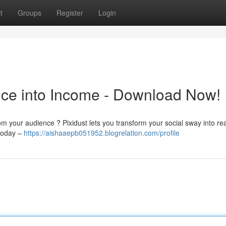
t
Groups
Register
Login
ence into Income - Download Now!
rom your audience ? Pixidust lets you transform your social sway into r
 today –
https://aishaaepb051952.blogrelation.com/profile