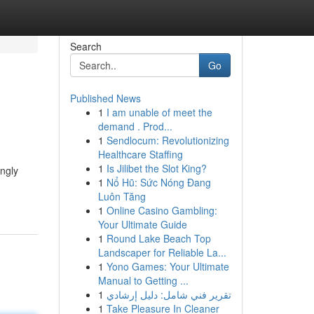
Search
Go
Published News
1
I am unable of meet the
demand . Prod...
1
Sendlocum: Revolutionizing
Healthcare Staffing
1
Is Jilibet the Slot King?
ingly
1
Nổ Hũ: Sức Nóng Đang
Luôn Tăng
1
Online Casino Gambling:
Your Ultimate Guide
1
Round Lake Beach Top
Landscaper for Reliable La...
1
Yono Games: Your Ultimate
Manual to Getting ...
1
تقرير فني شامل: دليل إرشادي
1
Take Pleasure In Cleaner