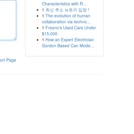
Characteristics with R...
1
최신 주소 뉴토끼 입장 !
1
The evolution of human
collaboration via techno...
1
Fresno's Used Cars Under
$15,000
1
How an Expert Electrician
Gordon Based Can Mode...
ort Page