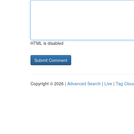
HTML is disabled
Copyright © 2026 |
Advanced Search
|
Live
|
Tag Clou