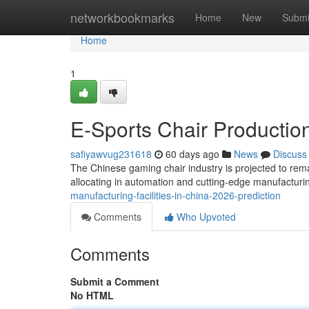
Home
networkbookmarks
Home
New
Submi
Home
1
E-Sports Chair Production
safiyawvug231618
60 days ago
News
Discuss
The Chinese gaming chair industry is projected to rema
allocating in automation and cutting-edge manufactur
manufacturing-facilities-in-china-2026-prediction
Comments
Who Upvoted
Comments
Submit a Comment
No HTML