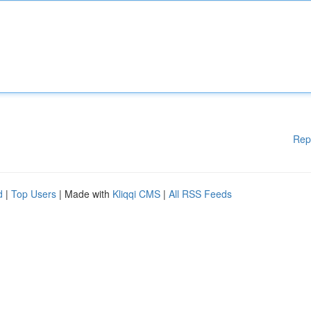
Rep
d
|
Top Users
| Made with
Kliqqi CMS
|
All RSS Feeds