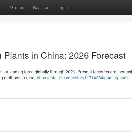
t
Groups
Register
Login
 Plants in China: 2026 Forecast
in a leading force globally through 2026. Present factories are increas
ing methods to meet
https://fatallisto.com/story11714254/gaming-chair-