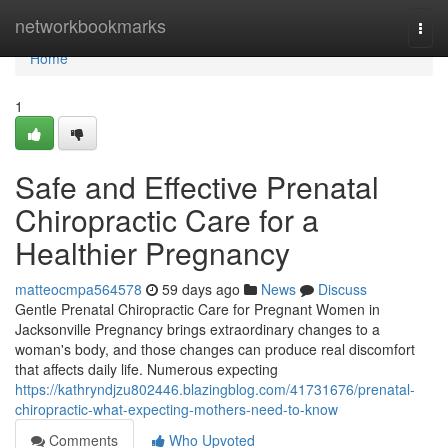
Home
networkbookmarks
Togg
navi
Home
1
Safe and Effective Prenatal
Chiropractic Care for a
Healthier Pregnancy
matteocmpa564578
59 days ago
News
Discuss
Gentle Prenatal Chiropractic Care for Pregnant Women in
Jacksonville Pregnancy brings extraordinary changes to a
woman's body, and those changes can produce real discomfort
that affects daily life. Numerous expecting
https://kathryndjzu802446.blazingblog.com/41731676/prenatal-
chiropractic-what-expecting-mothers-need-to-know
Comments
Who Upvoted