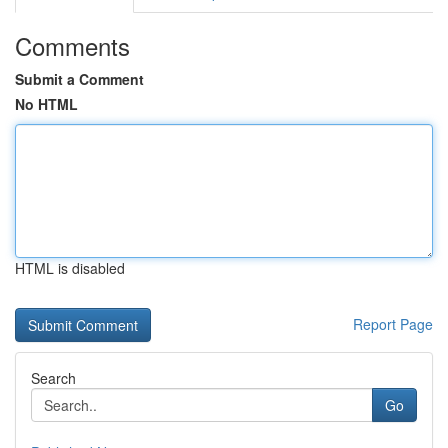
Comments
Submit a Comment
No HTML
HTML is disabled
Report Page
Search
Go