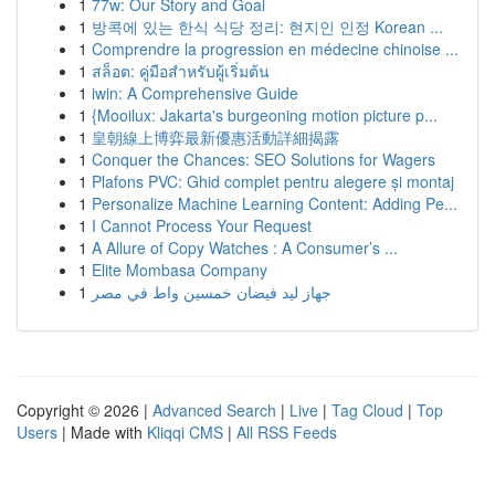
1
77w: Our Story and Goal
1
방콕에 있는 한식 식당 정리: 현지인 인정 Korean ...
1
Comprendre la progression en médecine chinoise ...
1
สล็อต: คู่มือสำหรับผู้เริ่มต้น
1
iwin: A Comprehensive Guide
1
{Mooilux: Jakarta's burgeoning motion picture p...
1
皇朝線上博弈最新優惠活動詳細揭露
1
Conquer the Chances: SEO Solutions for Wagers
1
Plafons PVC: Ghid complet pentru alegere și montaj
1
Personalize Machine Learning Content: Adding Pe...
1
I Cannot Process Your Request
1
A Allure of Copy Watches : A Consumer’s ...
1
Elite Mombasa Company
1
جهاز ليد فيضان خمسين واط في مصر
Copyright © 2026 |
Advanced Search
|
Live
|
Tag Cloud
|
Top
Users
| Made with
Kliqqi CMS
|
All RSS Feeds