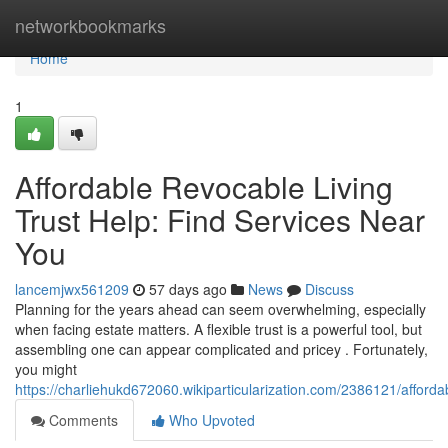
Home
networkbookmarks
Home
1
Affordable Revocable Living
Trust Help: Find Services Near
You
lancemjwx561209
57 days ago
News
Discuss
Planning for the years ahead can seem overwhelming, especially
when facing estate matters. A flexible trust is a powerful tool, but
assembling one can appear complicated and pricey . Fortunately,
you might
https://charliehukd672060.wikiparticularization.com/2386121/afford
Comments
Who Upvoted