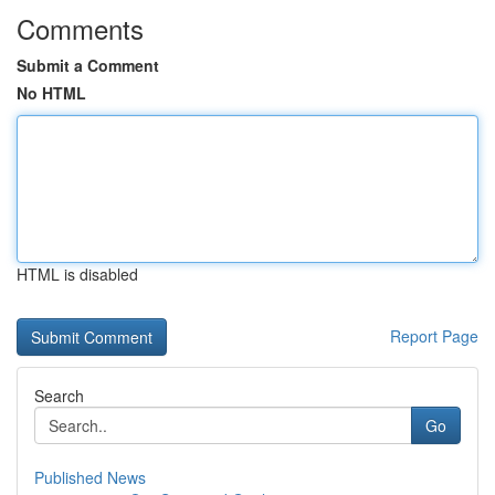
Comments
Submit a Comment
No HTML
HTML is disabled
Report Page
Search
Go
Published News