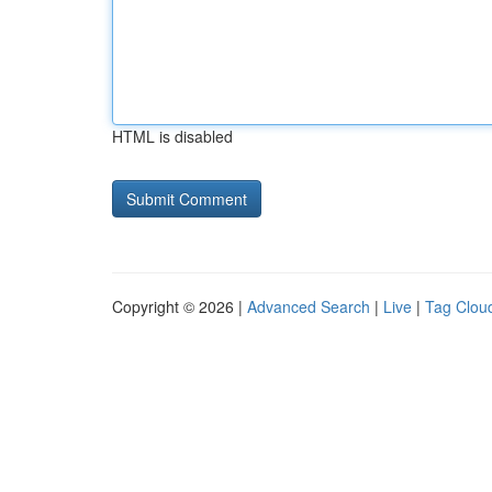
HTML is disabled
Copyright © 2026 |
Advanced Search
|
Live
|
Tag Clou