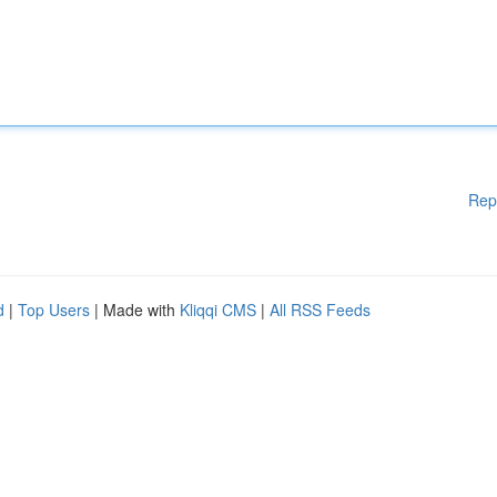
Rep
d
|
Top Users
| Made with
Kliqqi CMS
|
All RSS Feeds