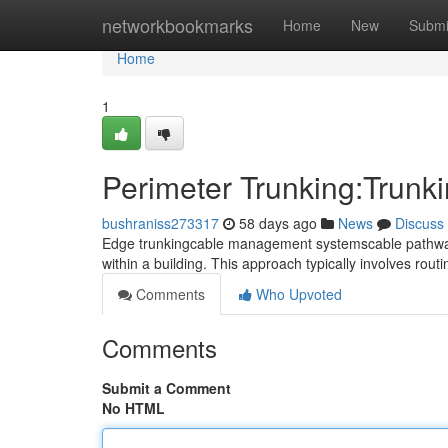
Home
networkbookmarks
Home
New
Submi
Home
1
Perimeter Trunking:Trunki
bushraniss273317
58 days ago
News
Discuss
Edge trunkingcable management systemscable pathways o
within a building. This approach typically involves ro
Comments
Who Upvoted
Comments
Submit a Comment
No HTML