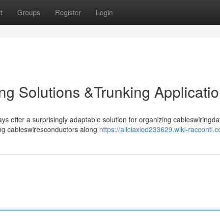
t
Groups
Register
Login
ng Solutions &Trunking Applicati
ffer a surprisingly adaptable solution for organizing cableswiringdat
uting cableswiresconductors along
https://aliciaxlod233629.wiki-racconti.