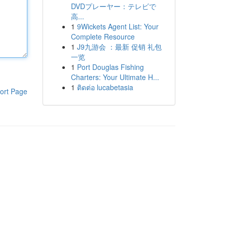
DVDプレーヤー：テレビで
高...
1
9Wickets Agent List: Your
Complete Resource
1
J9九游会 ：最新 促销 礼包
一览
1
Port Douglas Fishing
Charters: Your Ultimate H...
1
ติดต่อ lucabetasia
ort Page