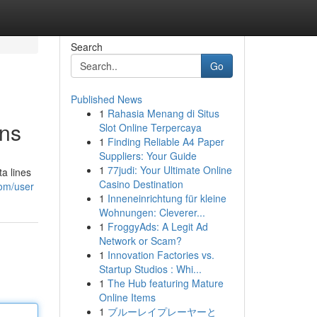
Search
Go
Published News
1
Rahasia Menang di Situs
ons
Slot Online Terpercaya
1
Finding Reliable A4 Paper
Suppliers: Your Guide
1
77judi: Your Ultimate Online
a lines
Casino Destination
com/user
1
Inneneinrichtung für kleine
Wohnungen: Cleverer...
1
FroggyAds: A Legit Ad
Network or Scam?
1
Innovation Factories vs.
Startup Studios : Whi...
1
The Hub featuring Mature
Online Items
1
ブルーレイプレーヤーと