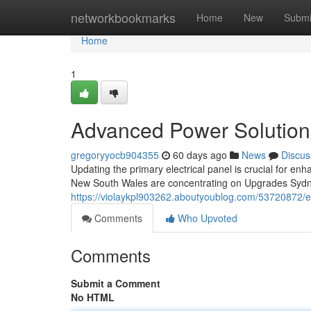
Home
networkbookmarks
Home
New
Submi
Home
1
Advanced Power Solution
gregoryyocb904355
60 days ago
News
Discus
Updating the primary electrical panel is crucial for e
New South Wales are concentrating on Upgrades Sydn
https://violaykpl903262.aboutyoublog.com/53720872/en
Comments
Who Upvoted
Comments
Submit a Comment
No HTML