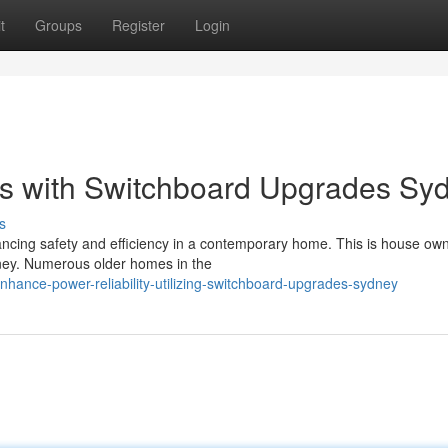
t
Groups
Register
Login
s with Switchboard Upgrades Sy
s
nhancing safety and efficiency in a contemporary home. This is house own
ey. Numerous older homes in the
hance-power-reliability-utilizing-switchboard-upgrades-sydney