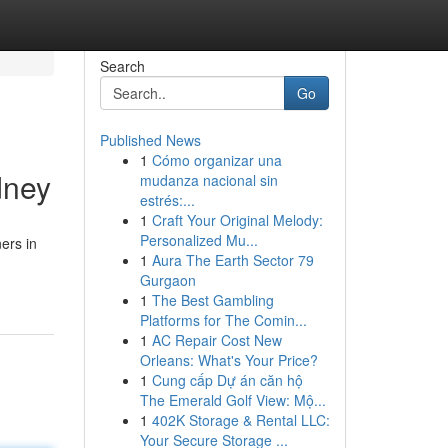
Search
Go
Published News
1
Cómo organizar una
dney
mudanza nacional sin
estrés:...
1
Craft Your Original Melody:
Personalized Mu...
ers in
1
Aura The Earth Sector 79
Gurgaon
1
The Best Gambling
Platforms for The Comin...
1
AC Repair Cost New
Orleans: What's Your Price?
1
Cung cấp Dự án căn hộ
The Emerald Golf View: Mộ...
1
402K Storage & Rental LLC:
Your Secure Storage ...