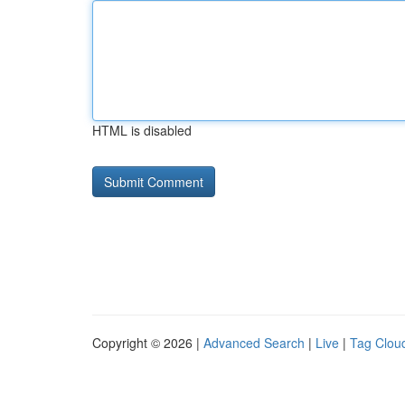
HTML is disabled
Copyright © 2026 |
Advanced Search
|
Live
|
Tag Clou