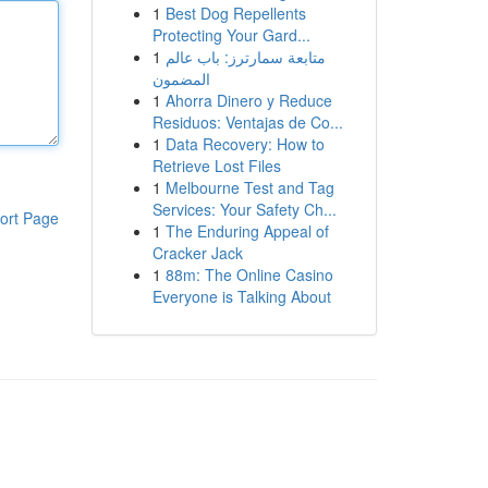
1
Best Dog Repellents
Protecting Your Gard...
1
متابعة سمارترز: باب عالم
المضمون
1
Ahorra Dinero y Reduce
Residuos: Ventajas de Co...
1
Data Recovery: How to
Retrieve Lost Files
1
Melbourne Test and Tag
Services: Your Safety Ch...
ort Page
1
The Enduring Appeal of
Cracker Jack
1
88m: The Online Casino
Everyone is Talking About