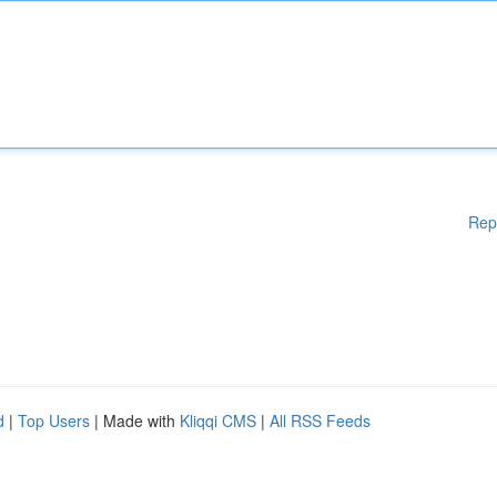
Rep
d
|
Top Users
| Made with
Kliqqi CMS
|
All RSS Feeds