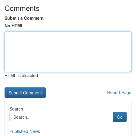
Comments
Submit a Comment
No HTML
HTML is disabled
Report Page
Search
Go
Published News