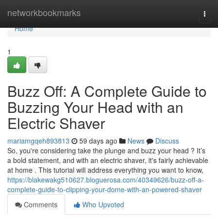
Home
networkbookmarks
Togg
navi
Home
1
Buzz Off: A Complete Guide to
Buzzing Your Head with an
Electric Shaver
mariamgqeh893813
59 days ago
News
Discuss
So, you're considering take the plunge and buzz your head ? It’s
a bold statement, and with an electric shaver, it's fairly achievable
at home . This tutorial will address everything you want to know,
https://blakewakg510627.bloguerosa.com/40349626/buzz-off-a-
complete-guide-to-clipping-your-dome-with-an-powered-shaver
Comments
Who Upvoted