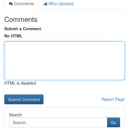
Comments
Who Upvoted
Comments
Submit a Comment
No HTML
HTML is disabled
Report Page
Search
Go