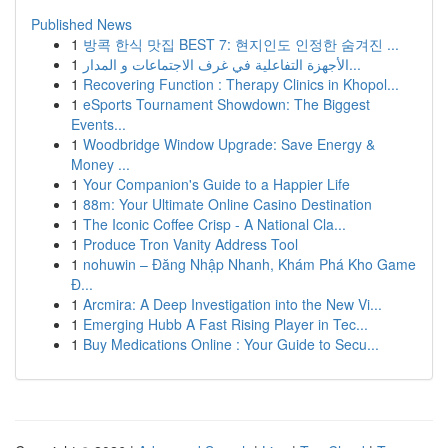
Published News
1
방콕 한식 맛집 BEST 7: 현지인도 인정한 숨겨진 ...
1
الأجهزة التفاعلية في غرف الاجتماعات و المدار...
1
Recovering Function : Therapy Clinics in Khopol...
1
eSports Tournament Showdown: The Biggest
Events...
1
Woodbridge Window Upgrade: Save Energy &
Money ...
1
Your Companion's Guide to a Happier Life
1
88m: Your Ultimate Online Casino Destination
1
The Iconic Coffee Crisp - A National Cla...
1
Produce Tron Vanity Address Tool
1
nohuwin – Đăng Nhập Nhanh, Khám Phá Kho Game
Đ...
1
Arcmira: A Deep Investigation into the New Vi...
1
Emerging Hubb A Fast Rising Player in Tec...
1
Buy Medications Online : Your Guide to Secu...