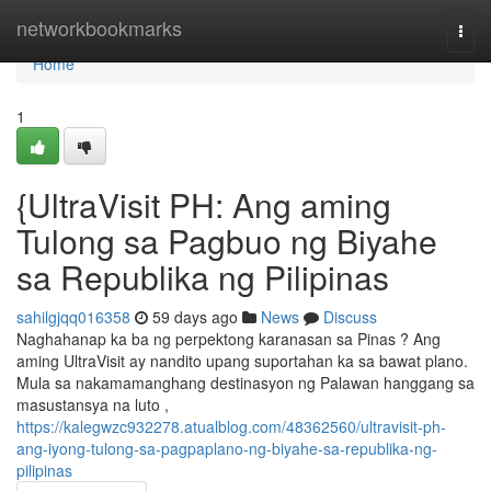
Home
networkbookmarks
Togg
navi
Home
1
{UltraVisit PH: Ang aming
Tulong sa Pagbuo ng Biyahe
sa Republika ng Pilipinas
sahilgjqq016358
59 days ago
News
Discuss
Naghahanap ka ba ng perpektong karanasan sa Pinas ? Ang
aming UltraVisit ay nandito upang suportahan ka sa bawat plano.
Mula sa nakamamanghang destinasyon ng Palawan hanggang sa
masustansya na luto ,
https://kalegwzc932278.atualblog.com/48362560/ultravisit-ph-
ang-iyong-tulong-sa-pagpaplano-ng-biyahe-sa-republika-ng-
pilipinas