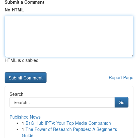
Submit a Comment
No HTML
HTML is disabled
Report Page
Search
Go
Published News
1
B1G Hub IPTV: Your Top Media Companion
1
The Power of Research Peptides: A Beginner's
Guide