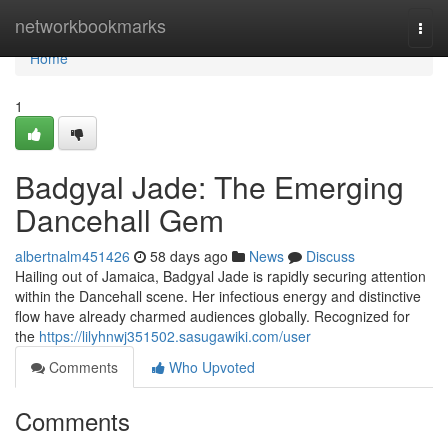
Home
networkbookmarks
Togg
navi
Home
1
Badgyal Jade: The Emerging
Dancehall Gem
albertnalm451426
58 days ago
News
Discuss
Hailing out of Jamaica, Badgyal Jade is rapidly securing attention
within the Dancehall scene. Her infectious energy and distinctive
flow have already charmed audiences globally. Recognized for
the
https://lilyhnwj351502.sasugawiki.com/user
Comments
Who Upvoted
Comments