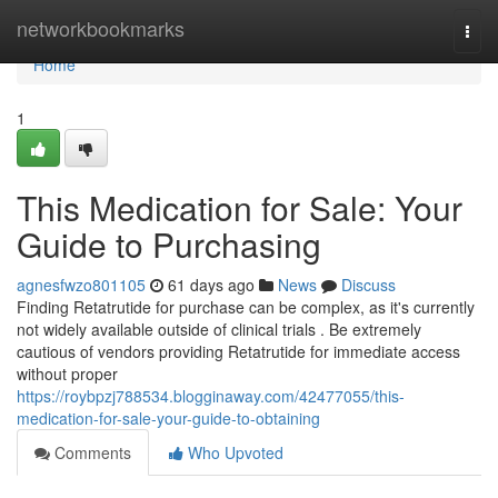
Home
networkbookmarks
Togg
navi
Home
1
This Medication for Sale: Your
Guide to Purchasing
agnesfwzo801105
61 days ago
News
Discuss
Finding Retatrutide for purchase can be complex, as it's currently
not widely available outside of clinical trials . Be extremely
cautious of vendors providing Retatrutide for immediate access
without proper
https://roybpzj788534.blogginaway.com/42477055/this-
medication-for-sale-your-guide-to-obtaining
Comments
Who Upvoted