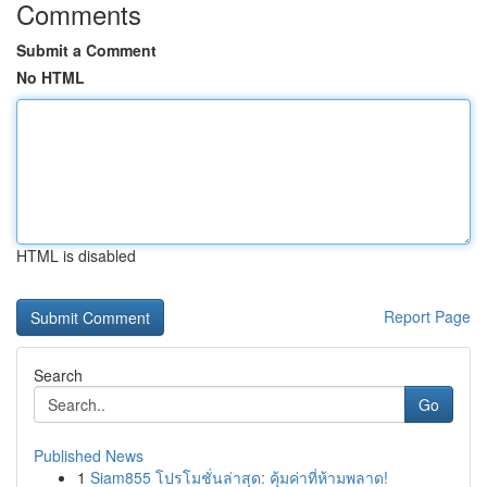
Comments
Submit a Comment
No HTML
HTML is disabled
Report Page
Search
Go
Published News
1
Siam855 โปรโมชั่นล่าสุด: คุ้มค่าที่ห้ามพลาด!