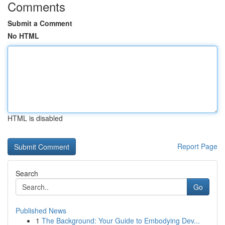
Comments
Submit a Comment
No HTML
HTML is disabled
Report Page
Search
Go
Published News
1
The Background: Your Guide to Embodying Dev...