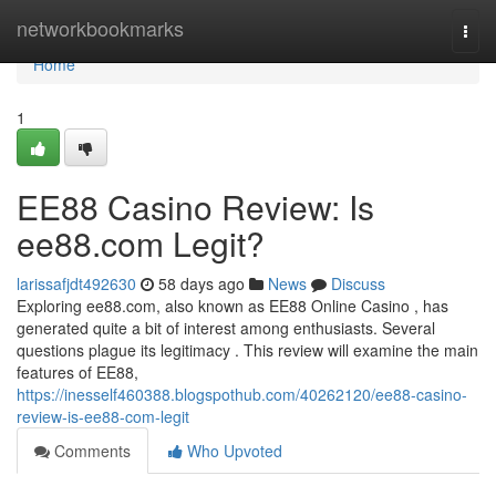
Home
networkbookmarks
Togg
navi
Home
1
EE88 Casino Review: Is
ee88.com Legit?
larissafjdt492630
58 days ago
News
Discuss
Exploring ee88.com, also known as EE88 Online Casino , has
generated quite a bit of interest among enthusiasts. Several
questions plague its legitimacy . This review will examine the main
features of EE88,
https://inesself460388.blogspothub.com/40262120/ee88-casino-
review-is-ee88-com-legit
Comments
Who Upvoted